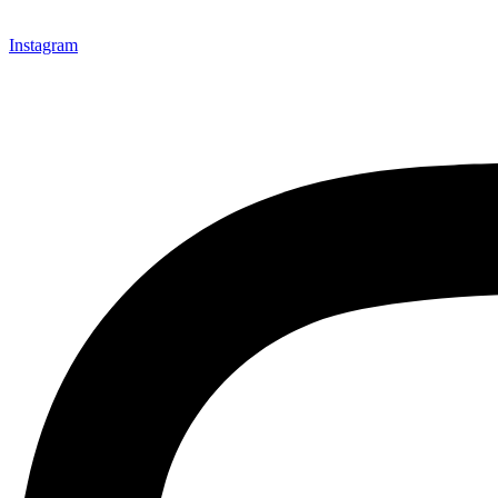
Instagram