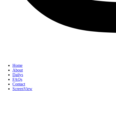
Home
About
Dailys
FAQs
Contact
ScreenView