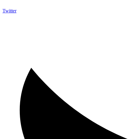
Twitter