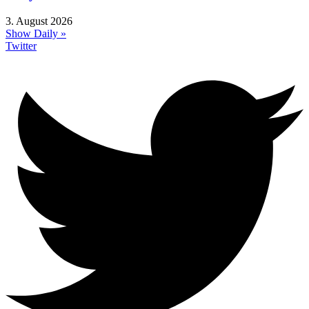
3. August 2026
Show Daily »
Twitter