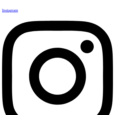
Instagram