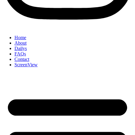
Home
About
Dailys
FAQs
Contact
ScreenView