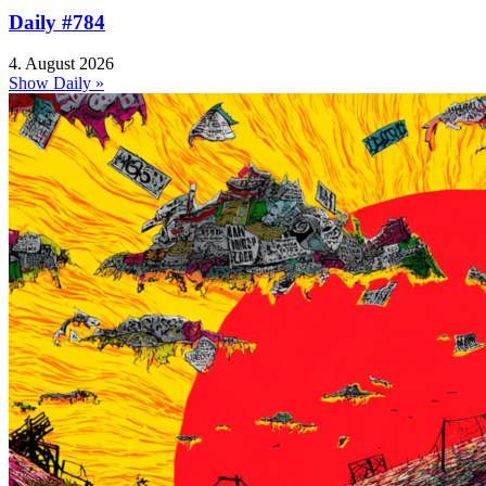
Daily #784
4. August 2026
Show Daily »