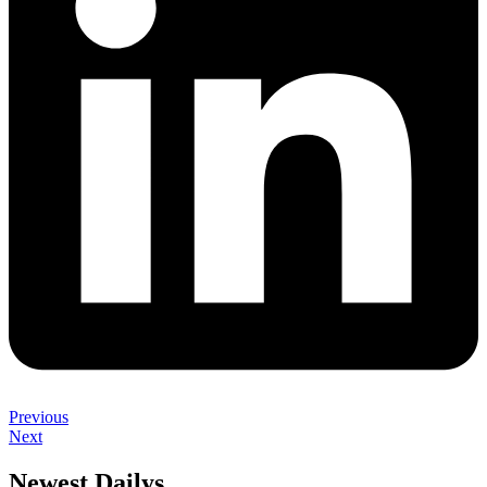
Previous
Next
Newest Dailys