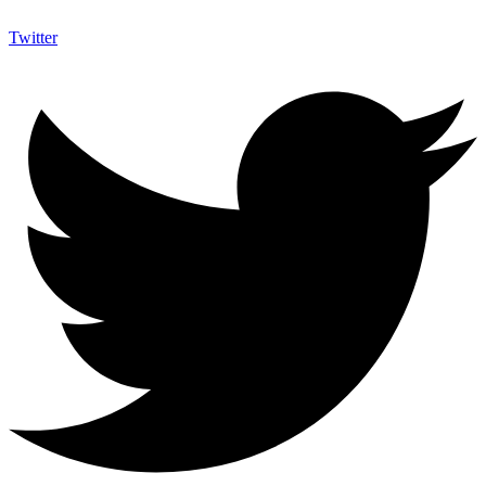
Twitter