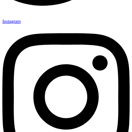
Instagram