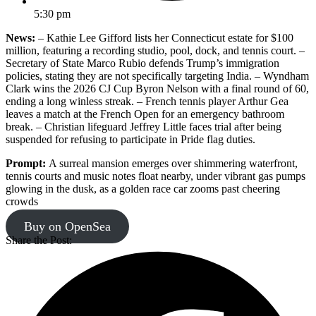
5:30 pm
News:
– Kathie Lee Gifford lists her Connecticut estate for $100
million, featuring a recording studio, pool, dock, and tennis court. –
Secretary of State Marco Rubio defends Trump’s immigration
policies, stating they are not specifically targeting India. – Wyndham
Clark wins the 2026 CJ Cup Byron Nelson with a final round of 60,
ending a long winless streak. – French tennis player Arthur Gea
leaves a match at the French Open for an emergency bathroom
break. – Christian lifeguard Jeffrey Little faces trial after being
suspended for refusing to participate in Pride flag duties.
Prompt:
A surreal mansion emerges over shimmering waterfront,
tennis courts and music notes float nearby, under vibrant gas pumps
glowing in the dusk, as a golden race car zooms past cheering
crowds
Buy on OpenSea
Share the Post: