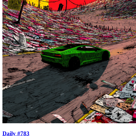
Daily #783