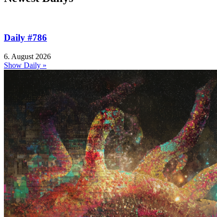
Daily #786
6. August 2026
Show Daily »