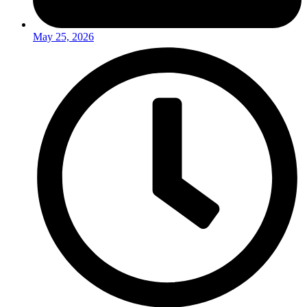
May 25, 2026