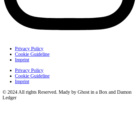
Privacy Policy
Cookie Guideline
Imprint
Privacy Policy
Cookie Guideline
Imprint
© 2024 All rights Reserved. Mady by Ghost in a Box and Damon
Ledger