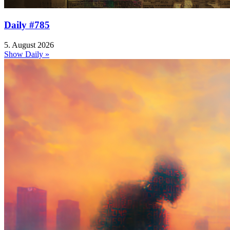
Daily #785
5. August 2026
Show Daily »