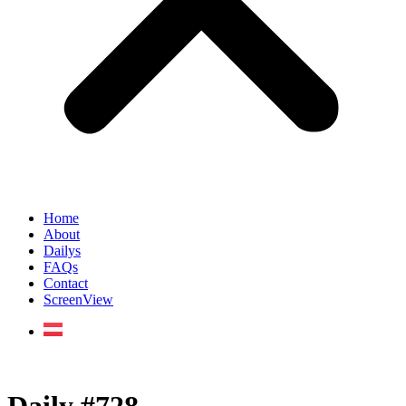
Home
About
Dailys
FAQs
Contact
ScreenView