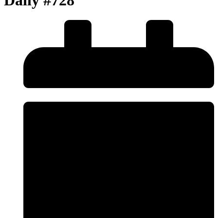
Daily #728