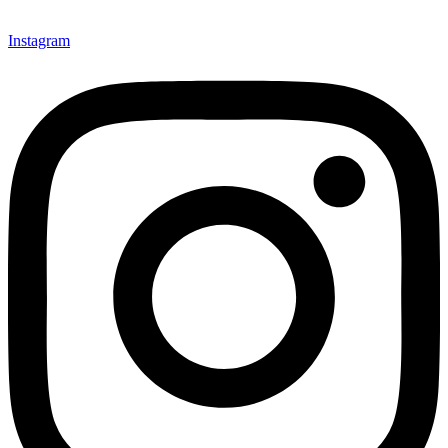
Instagram