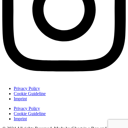
Privacy Policy
Cookie Guideline
Imprint
Privacy Policy
Cookie Guideline
Imprint