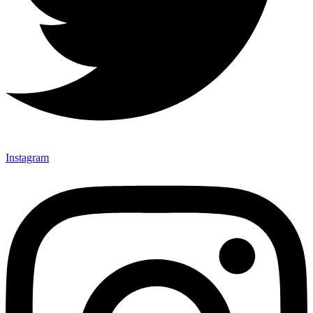
Instagram