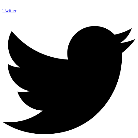
Twitter