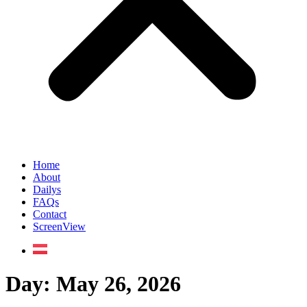
Home
About
Dailys
FAQs
Contact
ScreenView
Day:
May 26, 2026