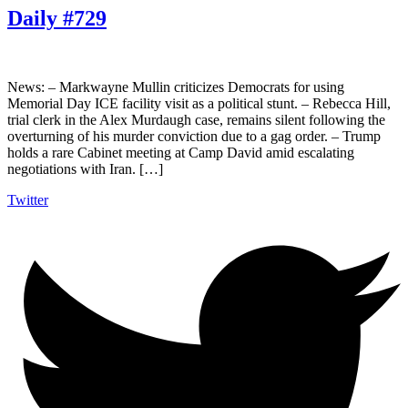
Daily #729
News: – Markwayne Mullin criticizes Democrats for using
Memorial Day ICE facility visit as a political stunt. – Rebecca Hill,
trial clerk in the Alex Murdaugh case, remains silent following the
overturning of his murder conviction due to a gag order. – Trump
holds a rare Cabinet meeting at Camp David amid escalating
negotiations with Iran. […]
Twitter