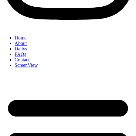
Home
About
Dailys
FAQs
Contact
ScreenView