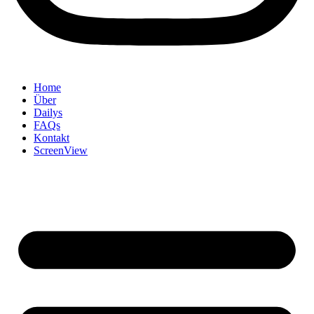
Home
Über
Dailys
FAQs
Kontakt
ScreenView