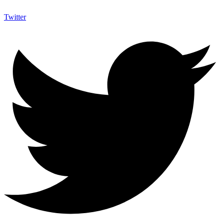
Twitter