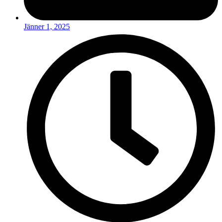
Jänner 1, 2025