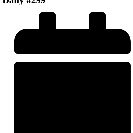
Daily #299