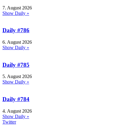
7. August 2026
Show Daily »
Daily #786
6. August 2026
Show Daily »
Daily #785
5. August 2026
Show Daily »
Daily #784
4. August 2026
Show Daily »
Twitter