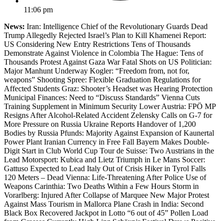
11:06 pm
News:
Iran: Intelligence Chief of the Revolutionary Guards Dead
Trump Allegedly Rejected Israel’s Plan to Kill Khamenei Report:
US Considering New Entry Restrictions Tens of Thousands
Demonstrate Against Violence in Colombia The Hague: Tens of
Thousands Protest Against Gaza War Fatal Shots on US Politician:
Major Manhunt Underway Kogler: “Freedom from, not for,
weapons” Shooting Spree: Flexible Graduation Regulations for
Affected Students Graz: Shooter’s Headset was Hearing Protection
Municipal Finances: Need to “Discuss Standards” Vienna Cuts
Training Supplement in Minimum Security Lower Austria: FPÖ MP
Resigns After Alcohol-Related Accident Zelensky Calls on G-7 for
More Pressure on Russia Ukraine Reports Handover of 1,200
Bodies by Russia Pfunds: Majority Against Expansion of Kaunertal
Power Plant Iranian Currency in Free Fall Bayern Makes Double-
Digit Start in Club World Cup Tour de Suisse: Two Austrians in the
Lead Motorsport: Kubica and Lietz Triumph in Le Mans Soccer:
Gattuso Expected to Lead Italy Out of Crisis Hiker in Tyrol Falls
120 Meters – Dead Vienna: Life-Threatening After Police Use of
Weapons Carinthia: Two Deaths Within a Few Hours Storm in
Vorarlberg: Injured After Collapse of Marquee New Major Protest
Against Mass Tourism in Mallorca Plane Crash in India: Second
Black Box Recovered Jackpot in Lotto “6 out of 45” Pollen Load