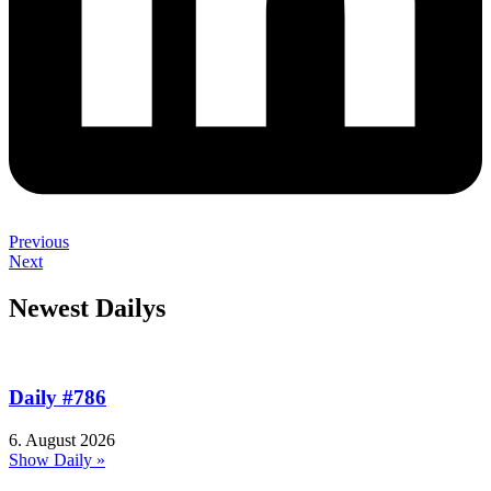
Previous
Next
Newest Dailys
Daily #786
6. August 2026
Show Daily »