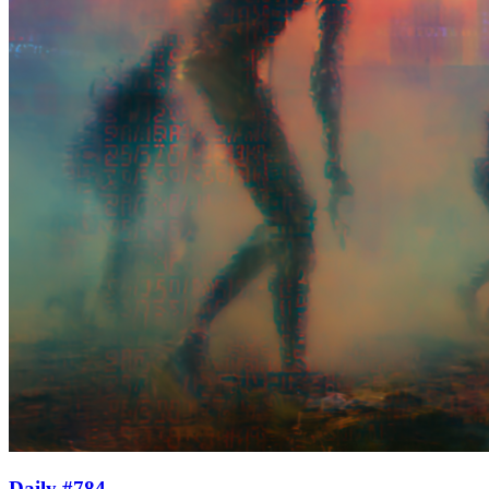
Daily #784