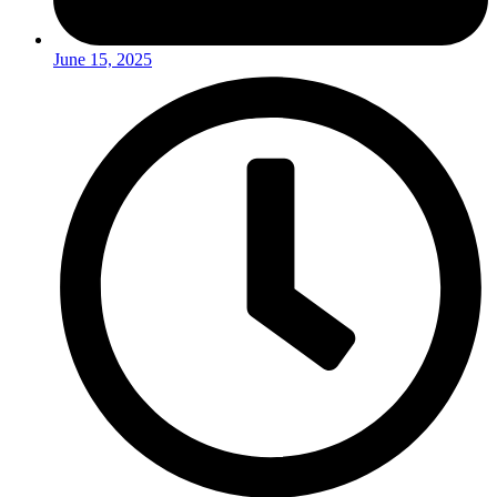
June 15, 2025