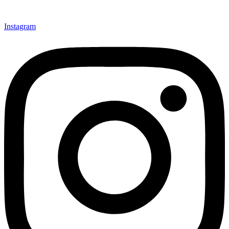
Instagram