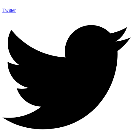
Twitter