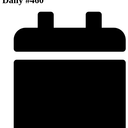
Daily #460