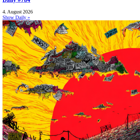
4. August 2026
Show Daily »