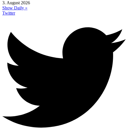
3. August 2026
Show Daily »
Twitter