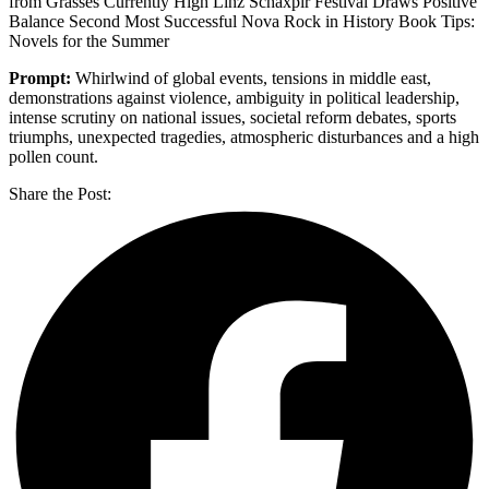
from Grasses Currently High Linz Schäxpir Festival Draws Positive
Balance Second Most Successful Nova Rock in History Book Tips:
Novels for the Summer
Prompt:
Whirlwind of global events, tensions in middle east,
demonstrations against violence, ambiguity in political leadership,
intense scrutiny on national issues, societal reform debates, sports
triumphs, unexpected tragedies, atmospheric disturbances and a high
pollen count.
Share the Post: