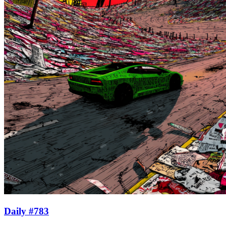
Daily #783