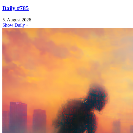
Daily #785
5. August 2026
Show Daily »