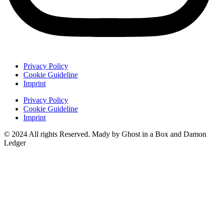
Privacy Policy
Cookie Guideline
Imprint
Privacy Policy
Cookie Guideline
Imprint
© 2024 All rights Reserved. Mady by Ghost in a Box and Damon
Ledger