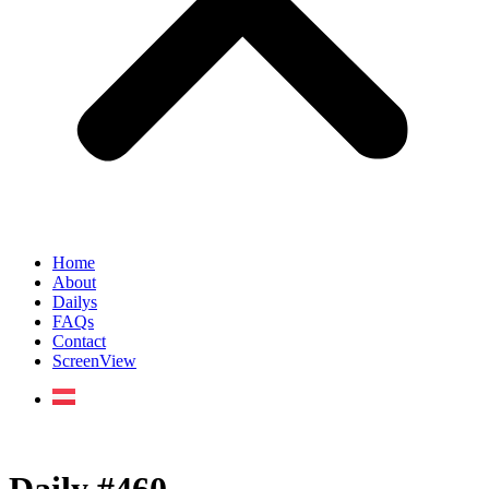
Home
About
Dailys
FAQs
Contact
ScreenView