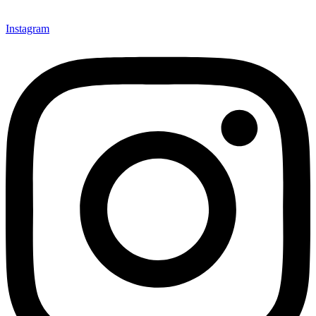
Instagram