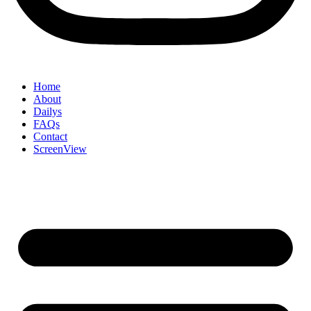
Home
About
Dailys
FAQs
Contact
ScreenView