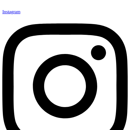
Instagram