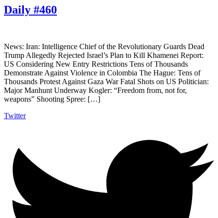
Daily #460
News: Iran: Intelligence Chief of the Revolutionary Guards Dead
Trump Allegedly Rejected Israel’s Plan to Kill Khamenei Report:
US Considering New Entry Restrictions Tens of Thousands
Demonstrate Against Violence in Colombia The Hague: Tens of
Thousands Protest Against Gaza War Fatal Shots on US Politician:
Major Manhunt Underway Kogler: “Freedom from, not for,
weapons” Shooting Spree: […]
Twitter