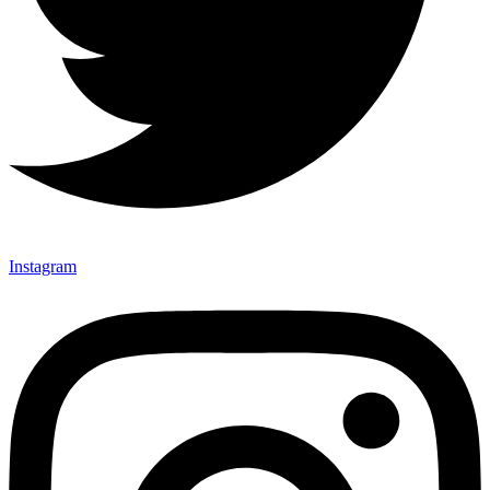
Instagram