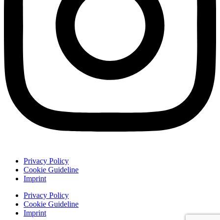
Privacy Policy
Cookie Guideline
Imprint
Privacy Policy
Cookie Guideline
Imprint