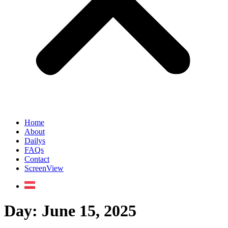
Home
About
Dailys
FAQs
Contact
ScreenView
Day:
June 15, 2025