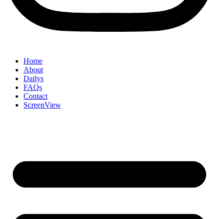
Home
About
Dailys
FAQs
Contact
ScreenView