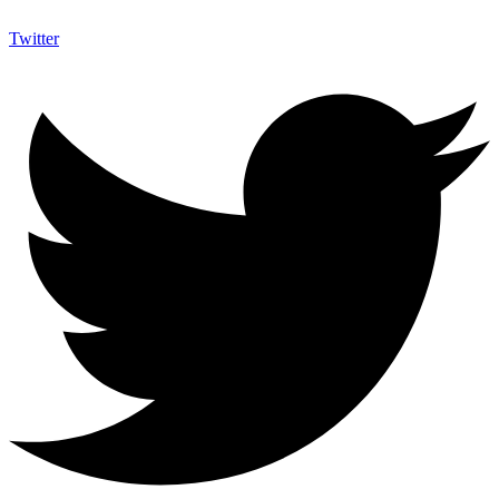
Twitter