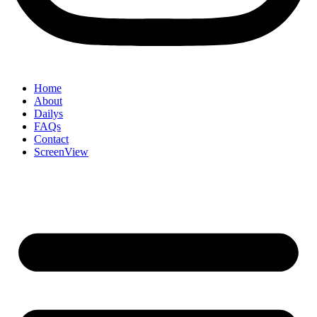
Home
About
Dailys
FAQs
Contact
ScreenView