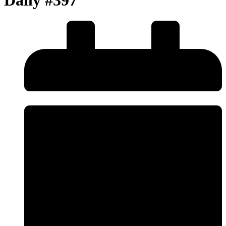
Daily #397