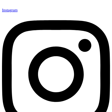
Instagram