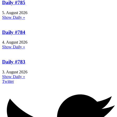
Daily #785
5. August 2026
Show Daily »
Daily #784
4. August 2026
Show Daily »
Daily #783
3. August 2026
Show Daily »
Twitter