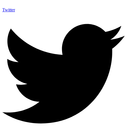
Twitter