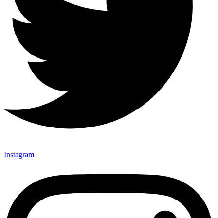
Instagram