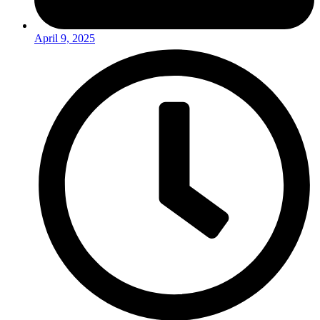
April 9, 2025