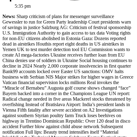
5:35 pm
News:
Sharp criticism of plans for messenger surveillance
Gewessler to run for Green Party leadership Court presidents warn
of savings in justice Salzburg AG: Criticism of festival sponsorship
U.S. Immigration Authority to gain access to tax data Voting rights
for non-EU citizens abolished in Estonia Gaza: Dozens reported
dead in airstrikes Houthis report eight deaths in US airstrikes in
Yemen UK to test murder detection tool EU Commission wants to
create AI mega-factories Ukraine receives further loan from EU
China denies use of soldiers in Ukraine Social housing continues to
decline in 2024 Nearly 2,000 corporate insolvencies in first quarter
Bank99 accounts locked over Easter US sanctions: OMV halts
business with Serbian NIS Major strikes for higher wages in Greece
Vatican financial supervision locks millions Real invokes the
“Miracle of Bernabeu” Augusta golf course shows changed “face”
Bayern backed into a corner in the Champions League UN report:
Radical change needed in five areas Mackerel stocks threatened by
overfishing Instead of Bratislava Airport: India’s president lands in
Vienna Fifth fatality after severe accident on A2 Investigations
against southern Styrian poultry farm Truck loses beehives on
highway in Trentino Dominican Republic: Over 120 dead in disco
accident Further blow against child abuse network Subsequent
notification Full lips: Beauty trend intensifies itself “Material