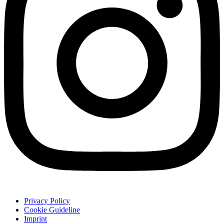
Privacy Policy
Cookie Guideline
Imprint