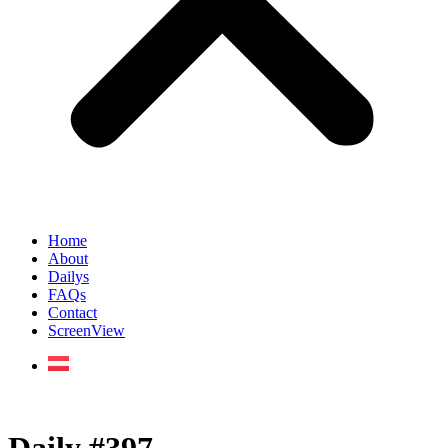
Home
About
Dailys
FAQs
Contact
ScreenView