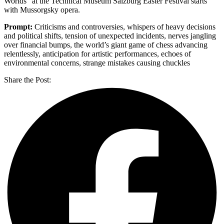
Worlds” at the Technical Museum Salzburg Easter Festival starts
with Mussorgsky opera.
Prompt:
Criticisms and controversies, whispers of heavy decisions
and political shifts, tension of unexpected incidents, nerves jangling
over financial bumps, the world’s giant game of chess advancing
relentlessly, anticipation for artistic performances, echoes of
environmental concerns, strange mistakes causing chuckles
Share the Post: