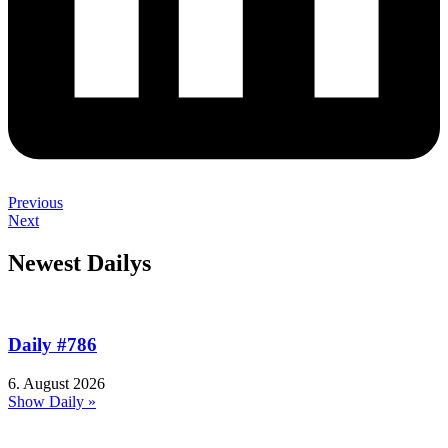
Previous
Next
Newest Dailys
Daily #786
6. August 2026
Show Daily »