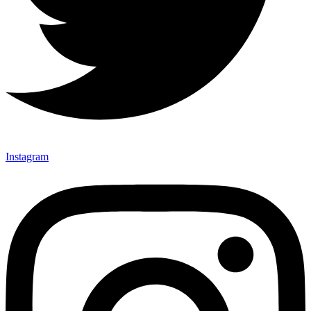
Instagram