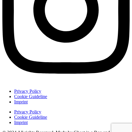
Privacy Policy
Cookie Guideline
Imprint
Privacy Policy
Cookie Guideline
Imprint