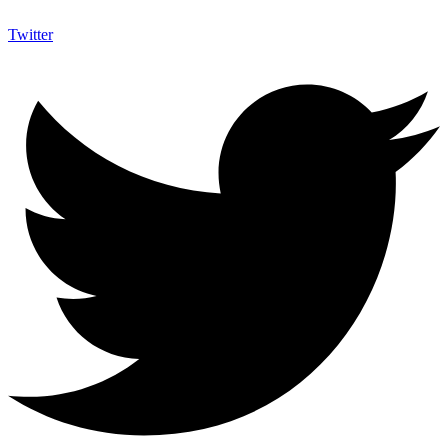
Twitter