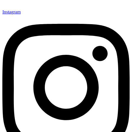
Instagram