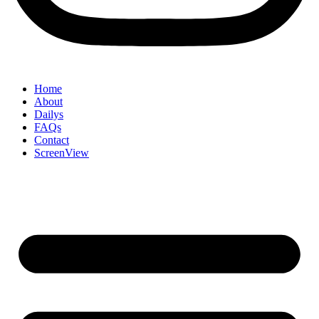
Home
About
Dailys
FAQs
Contact
ScreenView