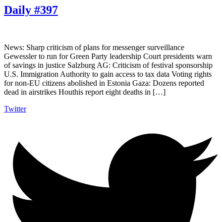
Daily #397
News: Sharp criticism of plans for messenger surveillance
Gewessler to run for Green Party leadership Court presidents warn
of savings in justice Salzburg AG: Criticism of festival sponsorship
U.S. Immigration Authority to gain access to tax data Voting rights
for non-EU citizens abolished in Estonia Gaza: Dozens reported
dead in airstrikes Houthis report eight deaths in […]
Twitter