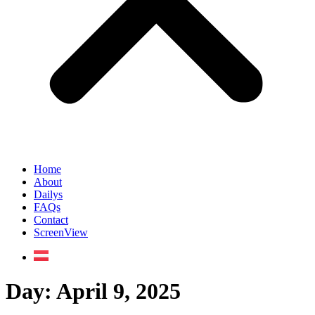
Home
About
Dailys
FAQs
Contact
ScreenView
Day:
April 9, 2025