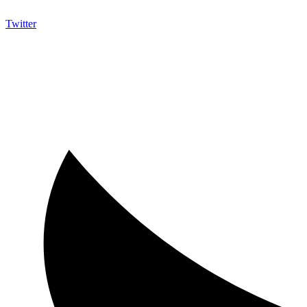
Twitter