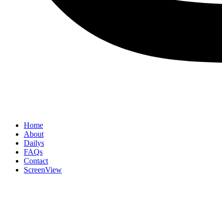
Home
About
Dailys
FAQs
Contact
ScreenView