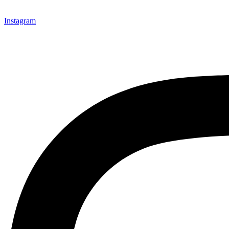
Instagram