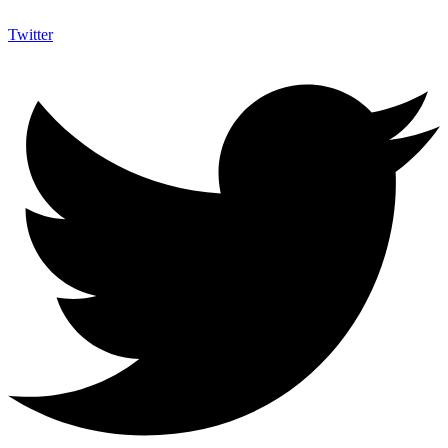
Twitter