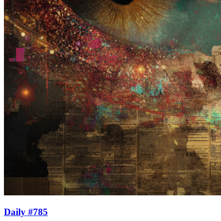
Daily #785