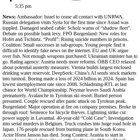
5:35 pm
News:
Ambassador: Israel to cease all contact with UNRWA.
Russian delegation visits Syria for the first time since Assad was
toppled. Damaged seabed cable: Scholz warns of “shadow fleet”.
Debate on possible bank levy. FPÖ Burgenland: New roles for
Hofer and Tschürtz. “Profil”: Rising suicide numbers in prisons.
Coalition: Small successes in sub-groups. Young people find it
difficult to identify fake news on the internet. EU and UK argue
over fish. Not enough weapons purchased: Ukrainian minister has to
go. Rating agency: Austria needs more reforms. ÖBB CEO relaxed
about potential austerity measures. Vienna builds largest enclosed
drinking water reservoir. DeepSeek: China’s AI sends stock markets
into turmoil. Boeing made a loss of 2024 billion in 2024. Spain has
lowest unemployment rate since 2008. Schladming-RTL as last
chance for World Championship. Neymar leaves Saudi Arabia
prematurely. Avalanche in Tyrolean ski resort: Buried person
presumed. Couple rescued after panic attack on Tyrolean peak.
Burgenland: Major operation at fire on company premises. Broke in
through roof: Sentence for bicycle thieves. Lightning strike cut
power supply in Lavanttal. 40-year-old “Cold Case”: Investigation
into serial murders in Belgium. Truck crashes into huge road hole in
Japan. 176 people rescued from burning plane in South Korea.
Actor Horst Janson has died. Song Contest: Austria to start in