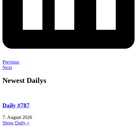
Previous
Next
Newest Dailys
Daily #787
7. August 2026
Show Daily »