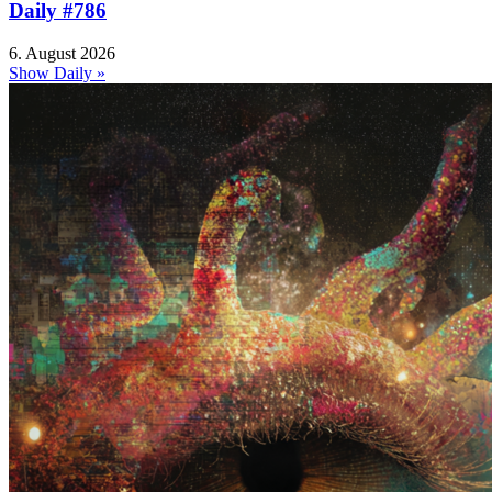
Daily #786
6. August 2026
Show Daily »