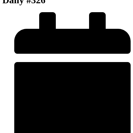
Daily #326