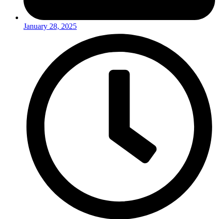
January 28, 2025