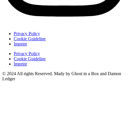
Privacy Policy
Cookie Guideline
Imprint
Privacy Policy
Cookie Guideline
Imprint
© 2024 All rights Reserved. Mady by Ghost in a Box and Damon
Ledger