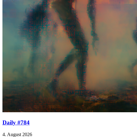
Daily #784
4. August 2026