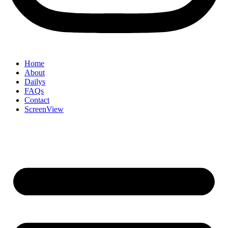
Home
About
Dailys
FAQs
Contact
ScreenView