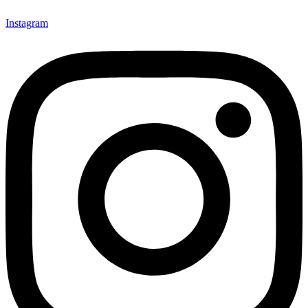
Instagram