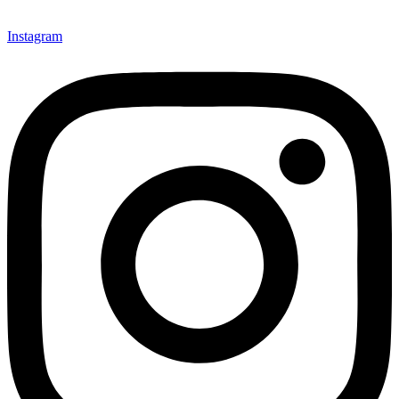
Instagram