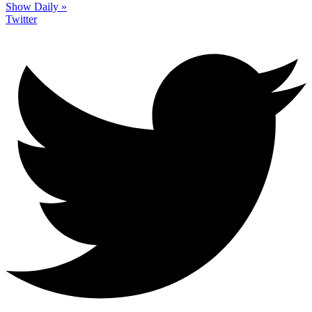
Show Daily »
Twitter