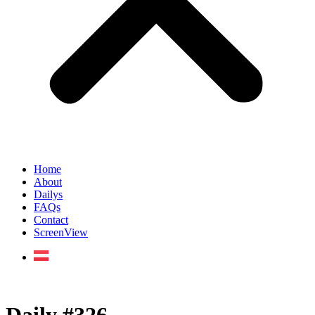
Home
About
Dailys
FAQs
Contact
ScreenView