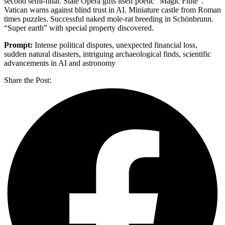
second semi-final. State Opera gifts itself poetic “Magic Flute”.
Vatican warns against blind trust in AI. Miniature castle from Roman
times puzzles. Successful naked mole-rat breeding in Schönbrunn.
“Super earth” with special property discovered.
Prompt:
Intense political disputes, unexpected financial loss,
sudden natural disasters, intriguing archaeological finds, scientific
advancements in AI and astronomy
Share the Post: