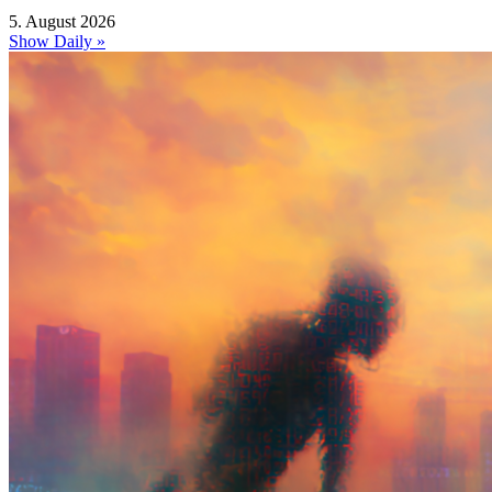
5. August 2026
Show Daily »