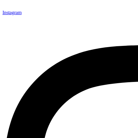
Instagram