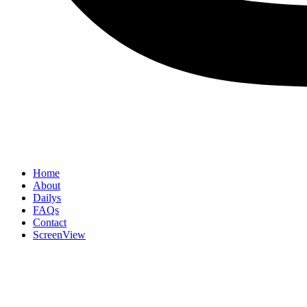
Home
About
Dailys
FAQs
Contact
ScreenView