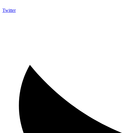
Twitter