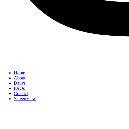
Home
About
Dailys
FAQs
Contact
ScreenView