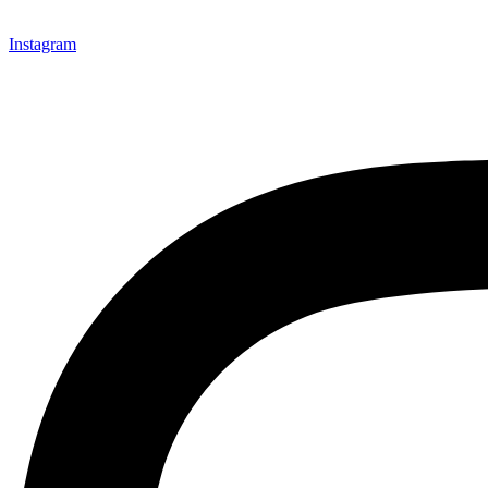
Instagram