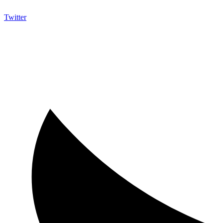
Twitter