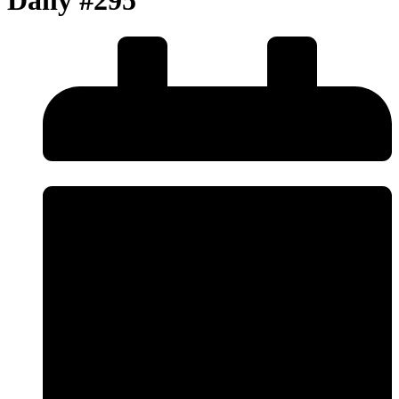
Daily #295