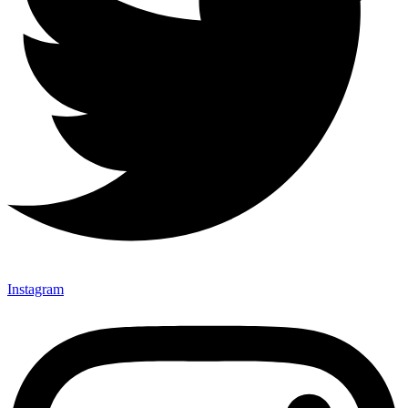
Instagram