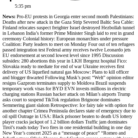
5:35 pm
News:
Pro-EU protests in Georgia enter second month Palestinians:
Deaths after new attack in the Gaza Strip Severed Baltic Sea Cable:
Finland relocates suspect freighter Israel destroyed Hezbollah tunnel
in Lebanon India’s former Prime Minister Singh laid to rest in grand
ceremony Colonial history: European monarchies under pressure
Coalition: Party leaders to meet on Monday Four out of ten refugees
passed integration test Federal army receives twelve Leonardo jets
EU endorsement at second lowest level since 1995 Discussion
subsides: 280 abortions this year in LKH Bregenz hospital Fico:
Slovakia ready to mediate for end of war Ukraine receives first
delivery of US liquefied natural gas Moscow: Plans to kill officer
and blogger thwarted Following Musk’s post: “Welt” opinion editor
resigns Gazprom terminates supply to Moldova Brazil suspends
temporary work visas for BYD EVN invests millions in electric
charging stations Russian hacker attack on Milan’s airports Trump
asks court to suspend TikTok regulation Brignone dominates
Semmering giant slalom Retrospective: Ice fairy tale with option for
another chapter Crimea Peninsula declares state of emergency due to
oil spill Outrage in USA: Black prisoner beaten to death US lottery
player cracks jackpot of 1.2 billion dollars Traffic jam dominates
Tirol’s roads today Two fires in one residential building in one day
New Year’s concert 2025 as a “message of peace” “Romeo and