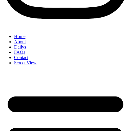
Home
About
Dailys
FAQs
Contact
ScreenView