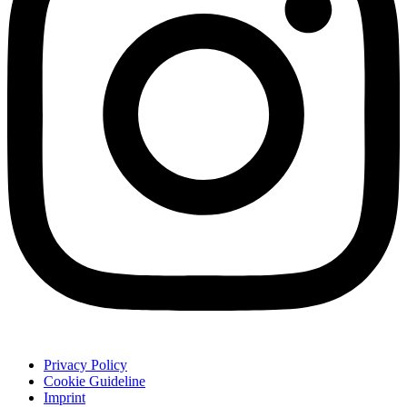
Privacy Policy
Cookie Guideline
Imprint