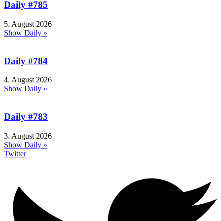
Daily #785
5. August 2026
Show Daily »
Daily #784
4. August 2026
Show Daily »
Daily #783
3. August 2026
Show Daily »
Twitter