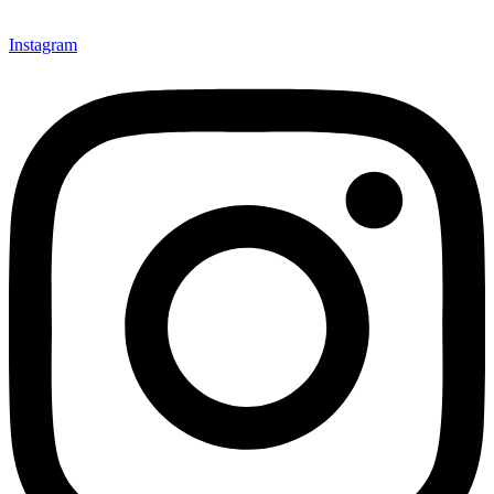
Instagram