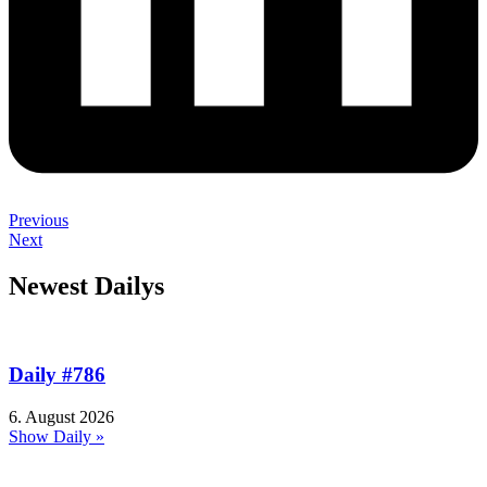
Previous
Next
Newest Dailys
Daily #786
6. August 2026
Show Daily »