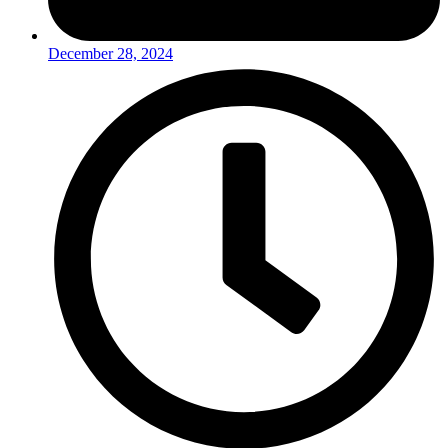
December 28, 2024