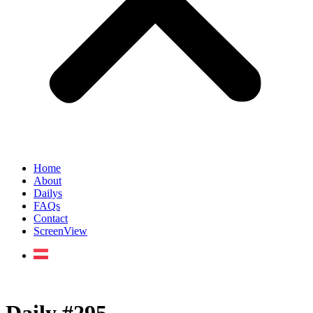
Home
About
Dailys
FAQs
Contact
ScreenView