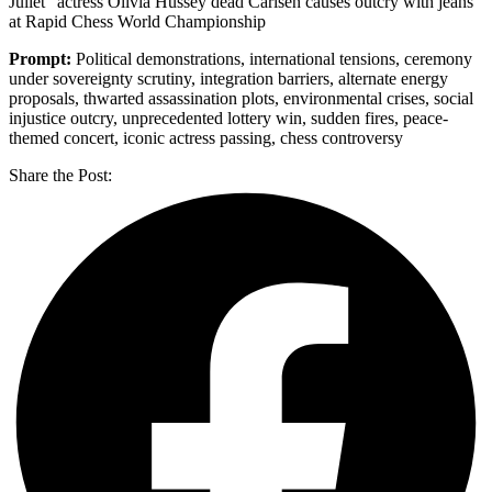
Juliet” actress Olivia Hussey dead Carlsen causes outcry with jeans
at Rapid Chess World Championship
Prompt:
Political demonstrations, international tensions, ceremony
under sovereignty scrutiny, integration barriers, alternate energy
proposals, thwarted assassination plots, environmental crises, social
injustice outcry, unprecedented lottery win, sudden fires, peace-
themed concert, iconic actress passing, chess controversy
Share the Post: