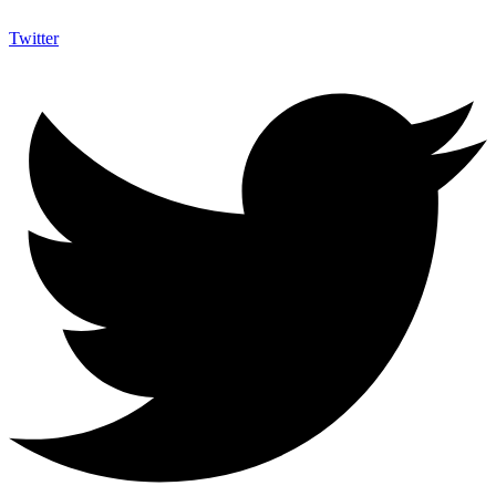
Twitter