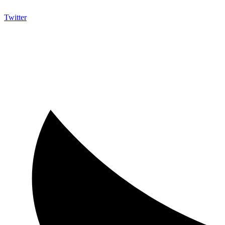
Twitter