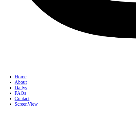
Home
About
Dailys
FAQs
Contact
ScreenView