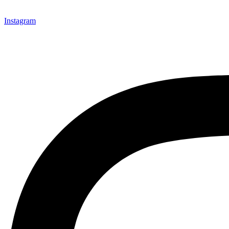
Instagram