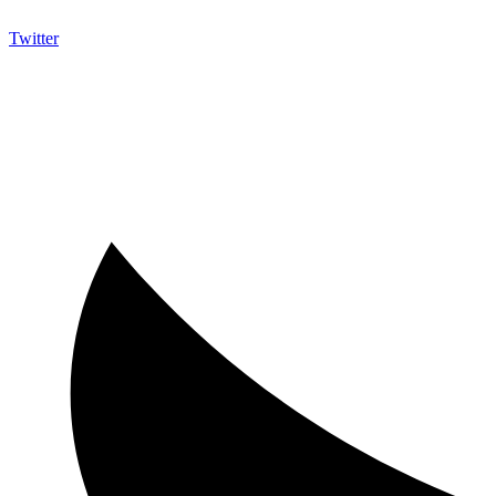
Twitter