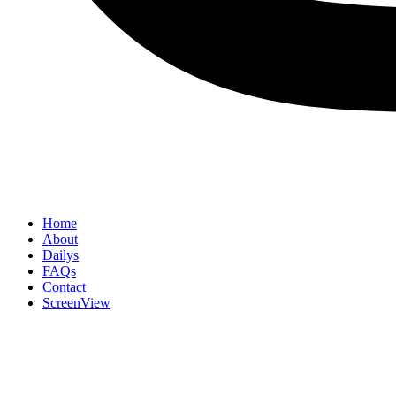
Home
About
Dailys
FAQs
Contact
ScreenView