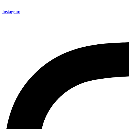
Instagram