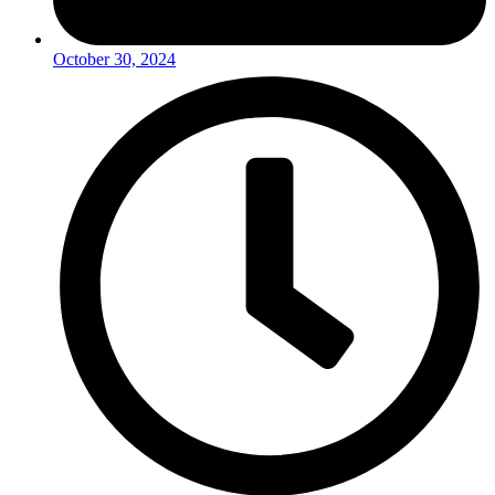
October 30, 2024