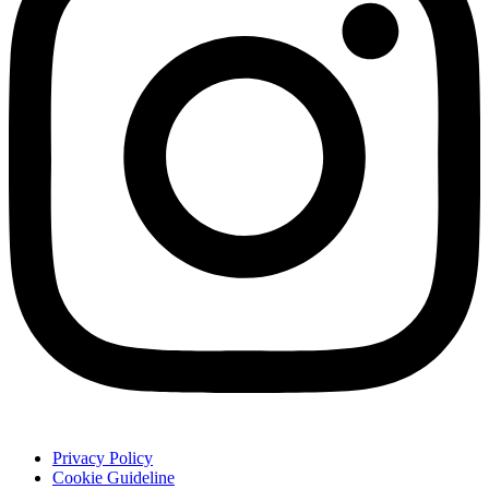
Privacy Policy
Cookie Guideline