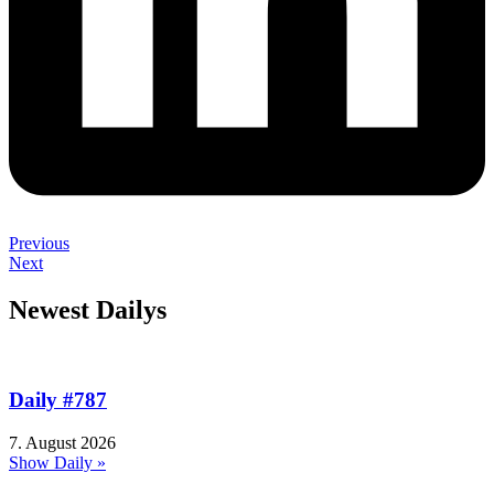
Previous
Next
Newest Dailys
Daily #787
7. August 2026
Show Daily »