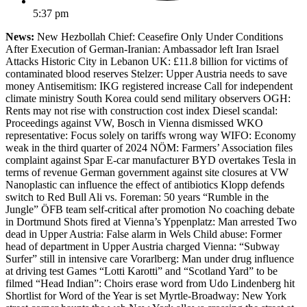
5:37 pm
News:
New Hezbollah Chief: Ceasefire Only Under Conditions
After Execution of German-Iranian: Ambassador left Iran Israel
Attacks Historic City in Lebanon UK: £11.8 billion for victims of
contaminated blood reserves Stelzer: Upper Austria needs to save
money Antisemitism: IKG registered increase Call for independent
climate ministry South Korea could send military observers OGH:
Rents may not rise with construction cost index Diesel scandal:
Proceedings against VW, Bosch in Vienna dismissed WKO
representative: Focus solely on tariffs wrong way WIFO: Economy
weak in the third quarter of 2024 NÖM: Farmers’ Association files
complaint against Spar E-car manufacturer BYD overtakes Tesla in
terms of revenue German government against site closures at VW
Nanoplastic can influence the effect of antibiotics Klopp defends
switch to Red Bull Ali vs. Foreman: 50 years “Rumble in the
Jungle” ÖFB team self-critical after promotion No coaching debate
in Dortmund Shots fired at Vienna’s Yppenplatz: Man arrested Two
dead in Upper Austria: False alarm in Wels Child abuse: Former
head of department in Upper Austria charged Vienna: “Subway
Surfer” still in intensive care Vorarlberg: Man under drug influence
at driving test Games “Lotti Karotti” and “Scotland Yard” to be
filmed “Head Indian”: Choirs erase word from Udo Lindenberg hit
Shortlist for Word of the Year is set Myrtle-Broadway: New York