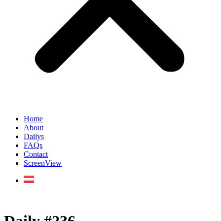
Home
About
Dailys
FAQs
Contact
ScreenView