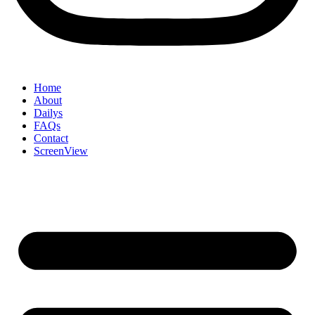
Home
About
Dailys
FAQs
Contact
ScreenView