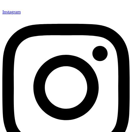
Instagram