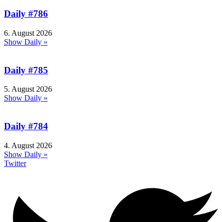
Daily #786
6. August 2026
Show Daily »
Daily #785
5. August 2026
Show Daily »
Daily #784
4. August 2026
Show Daily »
Twitter