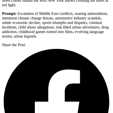
street corner haunts the web New York allows crossing the street at
red light.
Prompt:
Escalation of Middle East conflicts, soaring antisemitism,
imminent climate change threats, automotive industry scandals,
subtle economic decline, sports triumphs and disputes, criminal
incidents, child abuse allegations, risk-filled urban adventures, drug
addiction, childhood games turned into films, evolving language
norms, urban legends.
Share the Post: