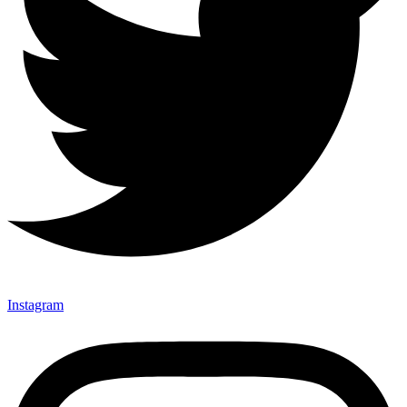
Instagram