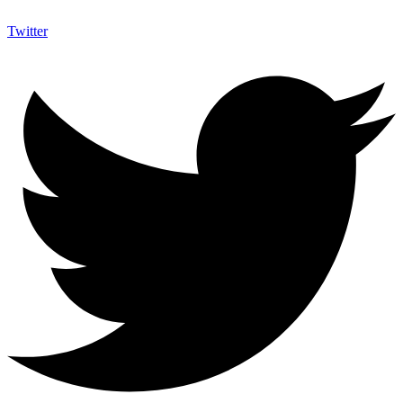
Twitter