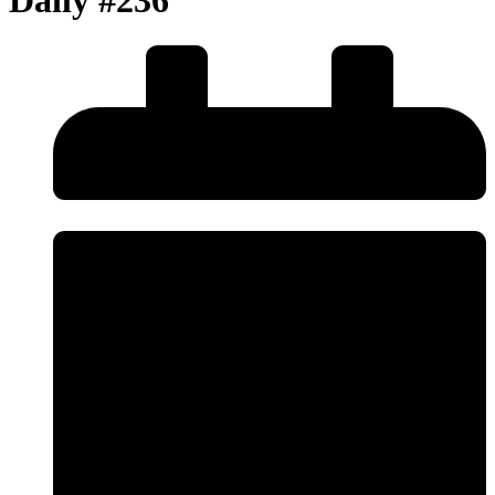
Daily #236