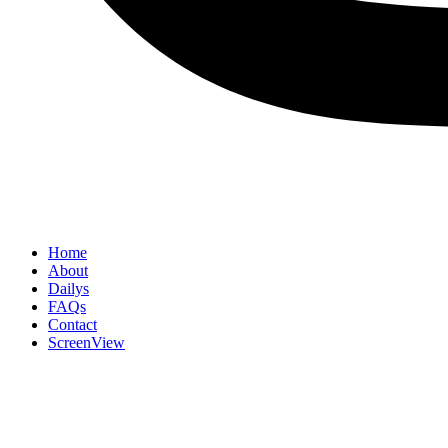
Home
About
Dailys
FAQs
Contact
ScreenView