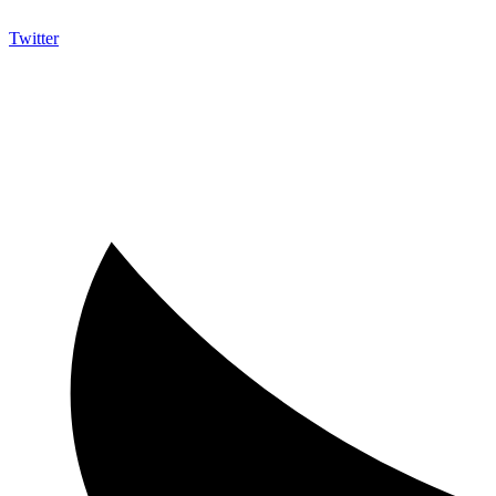
Twitter