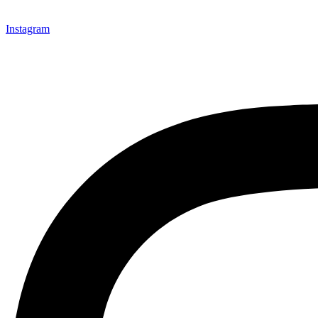
Instagram