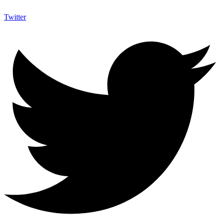
Twitter