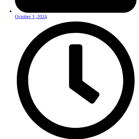
October 3, 2024