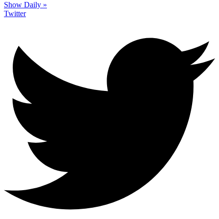
Show Daily »
Twitter