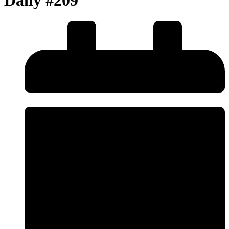
Daily #209