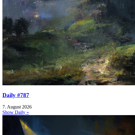
Daily #787
7. August 2026
Show Daily »