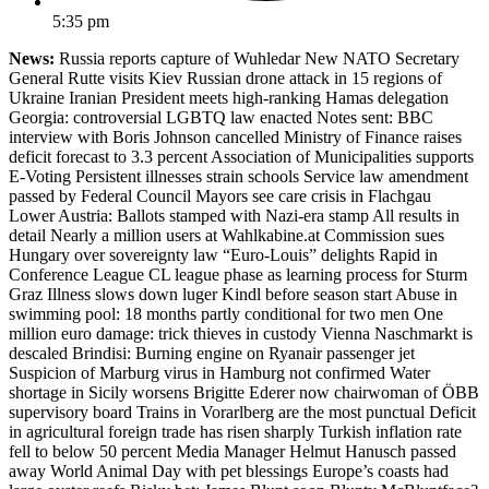
5:35 pm
News:
Russia reports capture of Wuhledar New NATO Secretary
General Rutte visits Kiev Russian drone attack in 15 regions of
Ukraine Iranian President meets high-ranking Hamas delegation
Georgia: controversial LGBTQ law enacted Notes sent: BBC
interview with Boris Johnson cancelled Ministry of Finance raises
deficit forecast to 3.3 percent Association of Municipalities supports
E-Voting Persistent illnesses strain schools Service law amendment
passed by Federal Council Mayors see care crisis in Flachgau
Lower Austria: Ballots stamped with Nazi-era stamp All results in
detail Nearly a million users at Wahlkabine.at Commission sues
Hungary over sovereignty law “Euro-Louis” delights Rapid in
Conference League CL league phase as learning process for Sturm
Graz Illness slows down luger Kindl before season start Abuse in
swimming pool: 18 months partly conditional for two men One
million euro damage: trick thieves in custody Vienna Naschmarkt is
descaled Brindisi: Burning engine on Ryanair passenger jet
Suspicion of Marburg virus in Hamburg not confirmed Water
shortage in Sicily worsens Brigitte Ederer now chairwoman of ÖBB
supervisory board Trains in Vorarlberg are the most punctual Deficit
in agricultural foreign trade has risen sharply Turkish inflation rate
fell to below 50 percent Media Manager Helmut Hanusch passed
away World Animal Day with pet blessings Europe’s coasts had