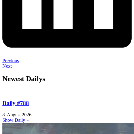
Previous
Next
Newest Dailys
Daily #788
8. August 2026
Show Daily »