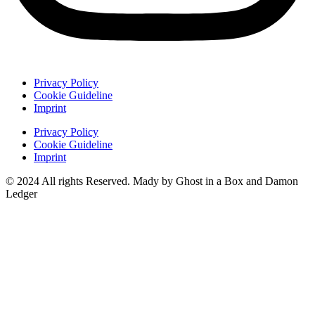
Privacy Policy
Cookie Guideline
Imprint
Privacy Policy
Cookie Guideline
Imprint
© 2024 All rights Reserved. Mady by Ghost in a Box and Damon
Ledger