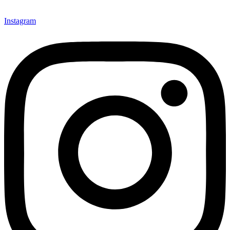
Instagram