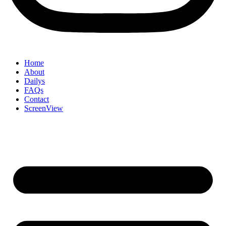
Home
About
Dailys
FAQs
Contact
ScreenView