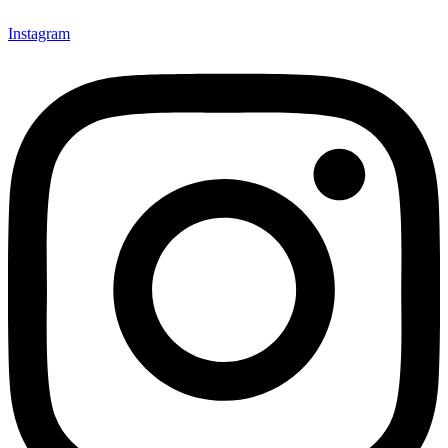
Instagram