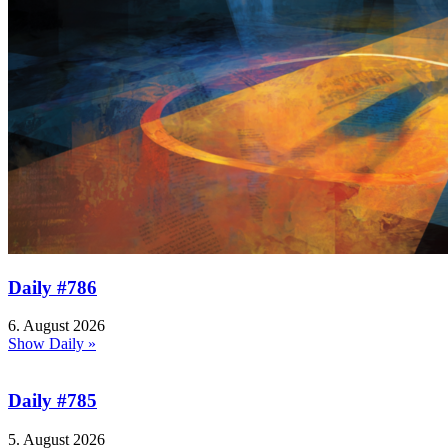
Daily #786
6. August 2026
Show Daily »
Daily #785
5. August 2026