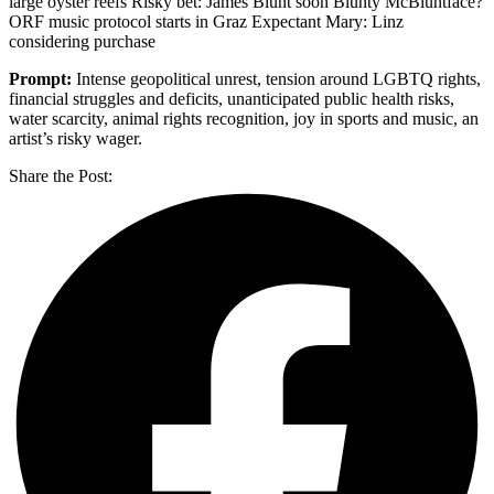
large oyster reefs Risky bet: James Blunt soon Blunty McBluntface?
ORF music protocol starts in Graz Expectant Mary: Linz
considering purchase
Prompt:
Intense geopolitical unrest, tension around LGBTQ rights,
financial struggles and deficits, unanticipated public health risks,
water scarcity, animal rights recognition, joy in sports and music, an
artist’s risky wager.
Share the Post: