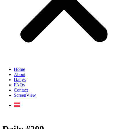
Home
About
Dailys
FAQs
Contact
ScreenView