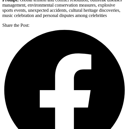
management, environmental conservation measures, explosive
sports events, unexpected accidents, cultural heritage discoveries,
music celebration and personal disputes among celebrities
Share the Post: