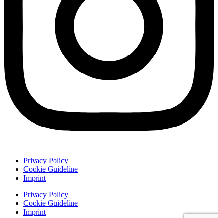
Privacy Policy
Cookie Guideline
Imprint
Privacy Policy
Cookie Guideline
Imprint