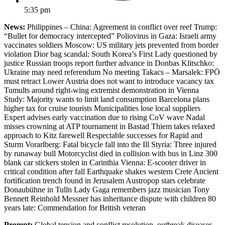
5:35 pm
News:
Philippines – China: Agreement in conflict over reef Trump:
“Bullet for democracy intercepted” Poliovirus in Gaza: Israeli army
vaccinates soldiers Moscow: US military jets prevented from border
violation Dior bag scandal: South Korea’s First Lady questioned by
justice Russian troops report further advance in Donbas Klitschko:
Ukraine may need referendum No meeting Takacs – Marsalek: FPÖ
must retract Lower Austria does not want to introduce vacancy tax
Tumults around right-wing extremist demonstration in Vienna
Study: Majority wants to limit land consumption Barcelona plans
higher tax for cruise tourists Municipalities lose local suppliers
Expert advises early vaccination due to rising CoV wave Nadal
misses crowning at ATP tournament in Bastad Thiem takes relaxed
approach to Kitz farewell Respectable successes for Rapid and
Sturm Vorarlberg: Fatal bicycle fall into the Ill Styria: Three injured
by runaway bull Motorcyclist died in collision with bus in Linz 300
blank car stickers stolen in Carinthia Vienna: E-scooter driver in
critical condition after fall Earthquake shakes western Crete Ancient
fortification trench found in Jerusalem Austropop stars celebrate
Donaubühne in Tulln Lady Gaga remembers jazz musician Tony
Bennett Reinhold Messner has inheritance dispute with children 80
years late: Commendation for British veteran
Prompt:
Global tension and conflict resolution, outbreak diseases