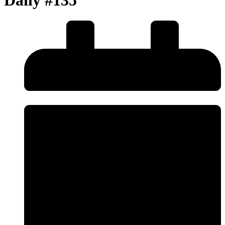
Daily #135