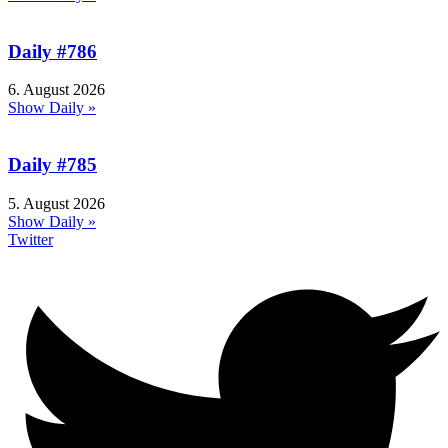
Daily #786
6. August 2026
Show Daily »
Daily #785
5. August 2026
Show Daily »
Twitter