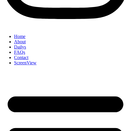
Home
About
Dailys
FAQs
Contact
ScreenView