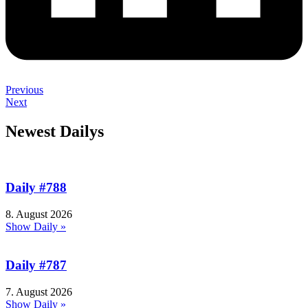
Previous
Next
Newest Dailys
Daily #788
8. August 2026
Show Daily »
Daily #787
7. August 2026
Show Daily »