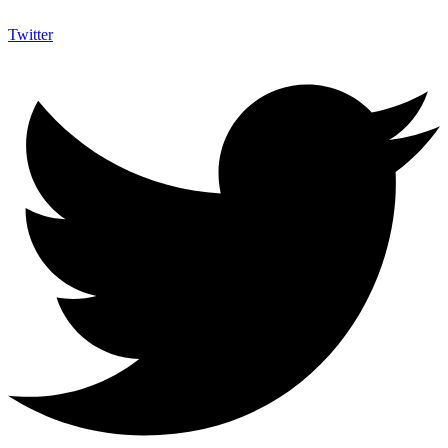
Twitter