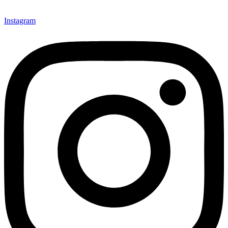
Instagram