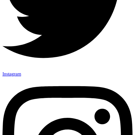
Instagram