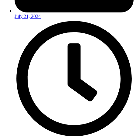
July 21, 2024