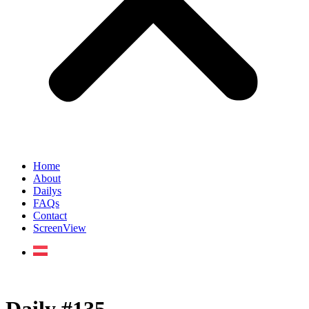
Home
About
Dailys
FAQs
Contact
ScreenView