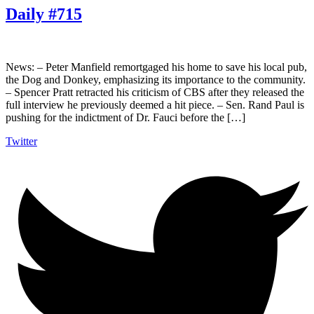
Daily #715
News: – Peter Manfield remortgaged his home to save his local pub,
the Dog and Donkey, emphasizing its importance to the community.
– Spencer Pratt retracted his criticism of CBS after they released the
full interview he previously deemed a hit piece. – Sen. Rand Paul is
pushing for the indictment of Dr. Fauci before the […]
Twitter