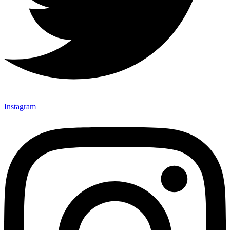
Instagram