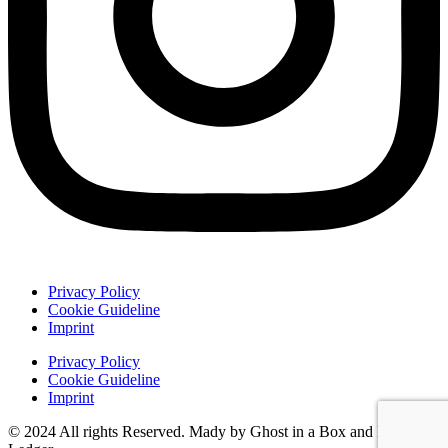
Privacy Policy
Cookie Guideline
Imprint
Privacy Policy
Cookie Guideline
Imprint
© 2024 All rights Reserved. Mady by Ghost in a Box and Damon