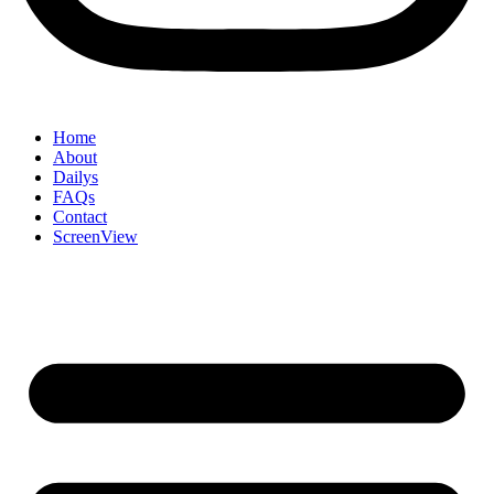
Home
About
Dailys
FAQs
Contact
ScreenView