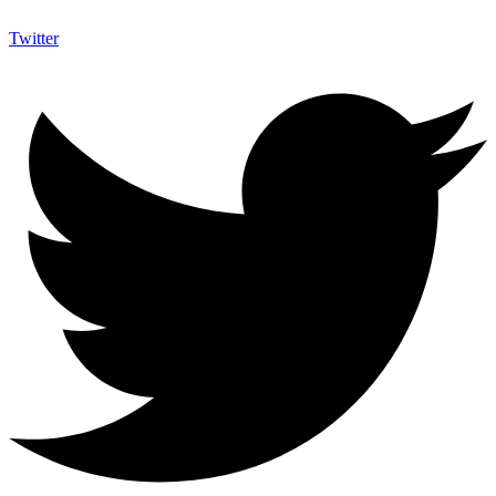
Twitter