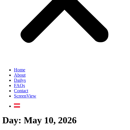
Home
About
Dailys
FAQs
Contact
ScreenView
Day:
May 10, 2026