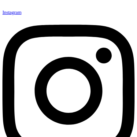
Instagram