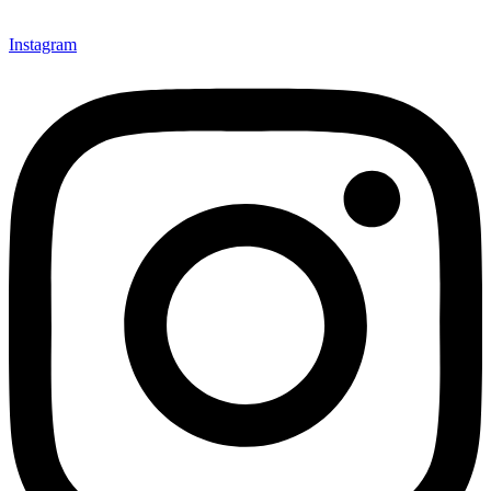
Instagram