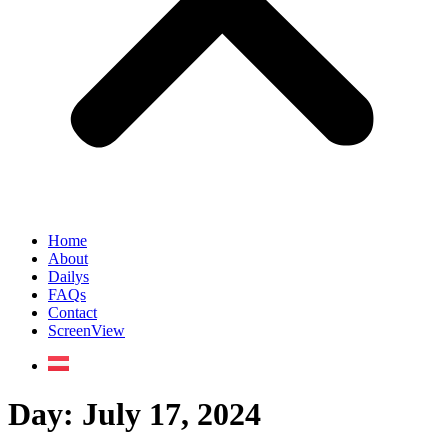
Home
About
Dailys
FAQs
Contact
ScreenView
Day:
July 17, 2024