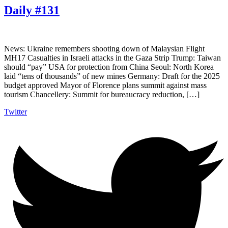
Daily #131
News: Ukraine remembers shooting down of Malaysian Flight
MH17 Casualties in Israeli attacks in the Gaza Strip Trump: Taiwan
should “pay” USA for protection from China Seoul: North Korea
laid “tens of thousands” of new mines Germany: Draft for the 2025
budget approved Mayor of Florence plans summit against mass
tourism Chancellery: Summit for bureaucracy reduction, […]
Twitter