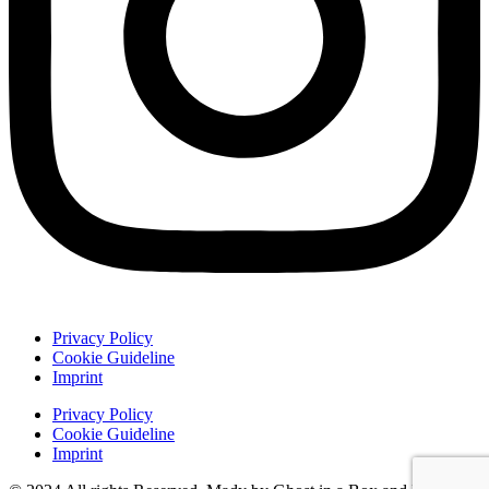
Privacy Policy
Cookie Guideline
Imprint
Privacy Policy
Cookie Guideline
Imprint