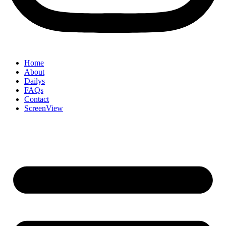
Home
About
Dailys
FAQs
Contact
ScreenView