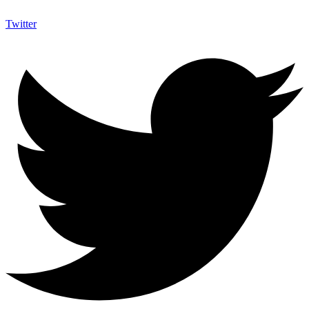
Twitter