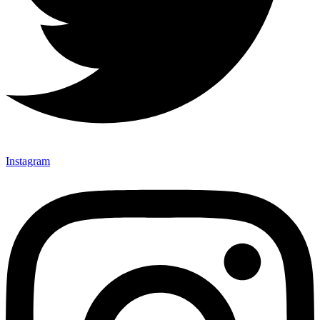
Instagram