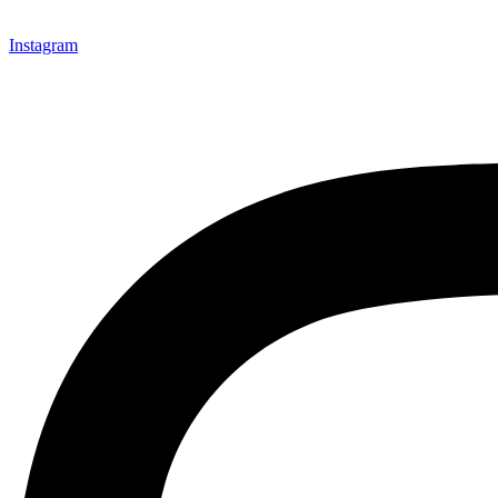
Instagram