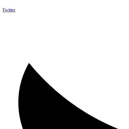
Twitter