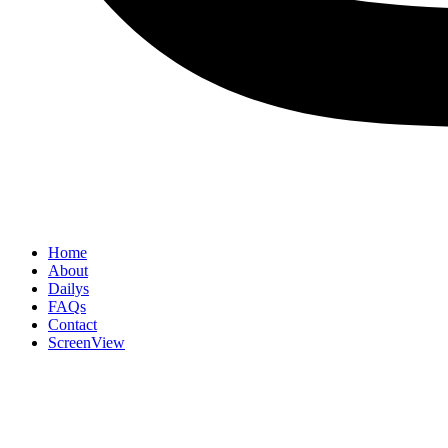
Home
About
Dailys
FAQs
Contact
ScreenView