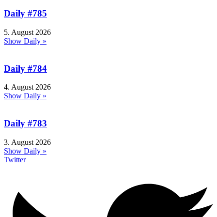
Daily #785
5. August 2026
Show Daily »
Daily #784
4. August 2026
Show Daily »
Daily #783
3. August 2026
Show Daily »
Twitter