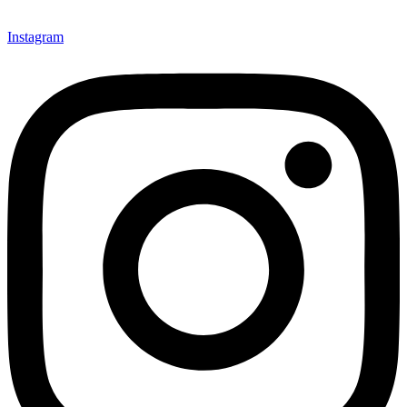
Instagram