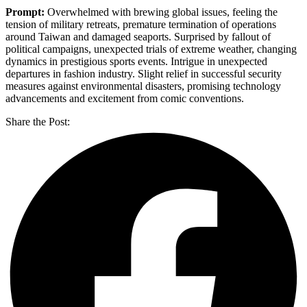
Prompt:
Overwhelmed with brewing global issues, feeling the
tension of military retreats, premature termination of operations
around Taiwan and damaged seaports. Surprised by fallout of
political campaigns, unexpected trials of extreme weather, changing
dynamics in prestigious sports events. Intrigue in unexpected
departures in fashion industry. Slight relief in successful security
measures against environmental disasters, promising technology
advancements and excitement from comic conventions.
Share the Post: