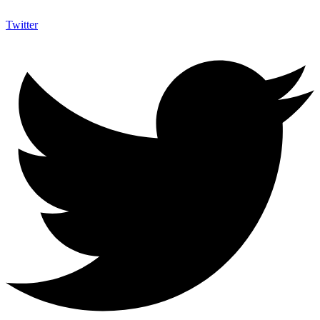
Twitter