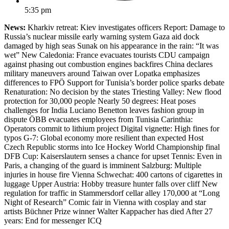
5:35 pm
News:
Kharkiv retreat: Kiev investigates officers Report: Damage to
Russia’s nuclear missile early warning system Gaza aid dock
damaged by high seas Sunak on his appearance in the rain: “It was
wet” New Caledonia: France evacuates tourists CDU campaign
against phasing out combustion engines backfires China declares
military maneuvers around Taiwan over Lopatka emphasizes
differences to FPÖ Support for Tunisia’s border police sparks debate
Renaturation: No decision by the states Triesting Valley: New flood
protection for 30,000 people Nearly 50 degrees: Heat poses
challenges for India Luciano Benetton leaves fashion group in
dispute ÖBB evacuates employees from Tunisia Carinthia:
Operators commit to lithium project Digital vignette: High fines for
typos G-7: Global economy more resilient than expected Host
Czech Republic storms into Ice Hockey World Championship final
DFB Cup: Kaiserslautern senses a chance for upset Tennis: Even in
Paris, a changing of the guard is imminent Salzburg: Multiple
injuries in house fire Vienna Schwechat: 400 cartons of cigarettes in
luggage Upper Austria: Hobby treasure hunter falls over cliff New
regulation for traffic in Stammersdorf cellar alley 170,000 at “Long
Night of Research” Comic fair in Vienna with cosplay and star
artists Büchner Prize winner Walter Kappacher has died After 27
years: End for messenger ICQ