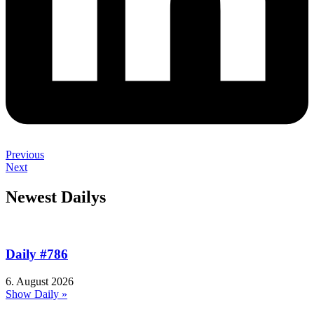
Previous
Next
Newest Dailys
Daily #786
6. August 2026
Show Daily »