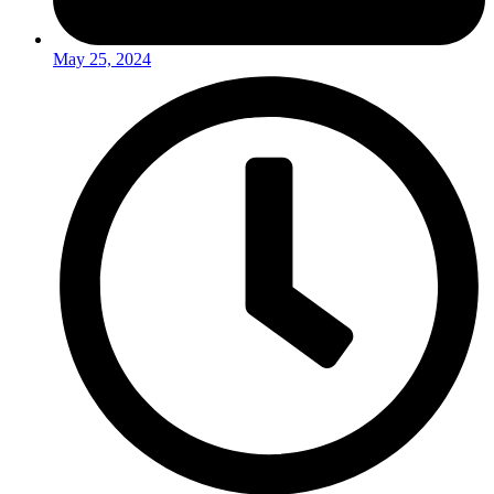
May 25, 2024