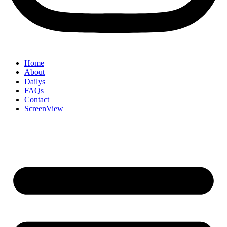
Home
About
Dailys
FAQs
Contact
ScreenView