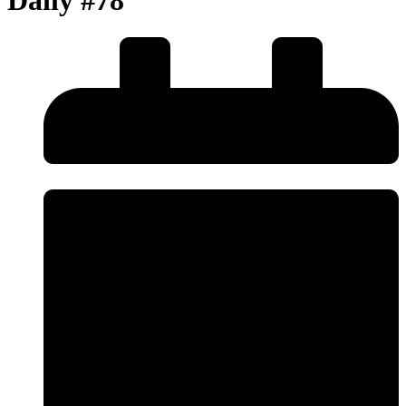
Daily #78