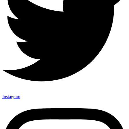
Instagram