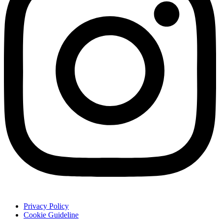
Privacy Policy
Cookie Guideline