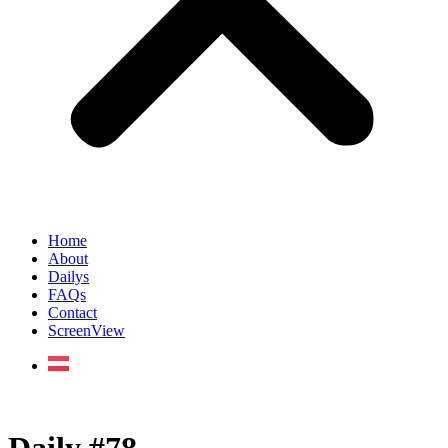
Home
About
Dailys
FAQs
Contact
ScreenView