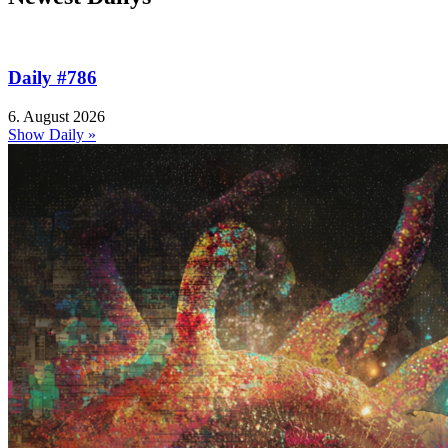
Daily #786
6. August 2026
Show Daily »