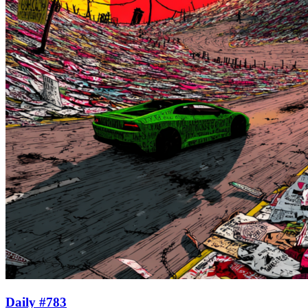
Daily #783