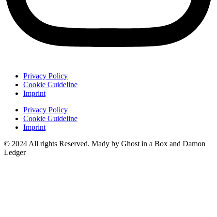
Privacy Policy
Cookie Guideline
Imprint
Privacy Policy
Cookie Guideline
Imprint
© 2024 All rights Reserved. Mady by Ghost in a Box and Damon
Ledger