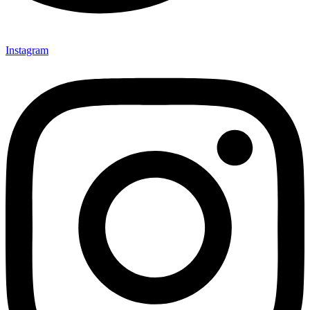
Instagram