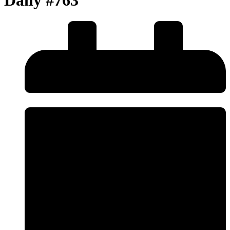
Daily #763