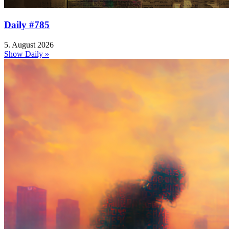
Daily #785
5. August 2026
Show Daily »