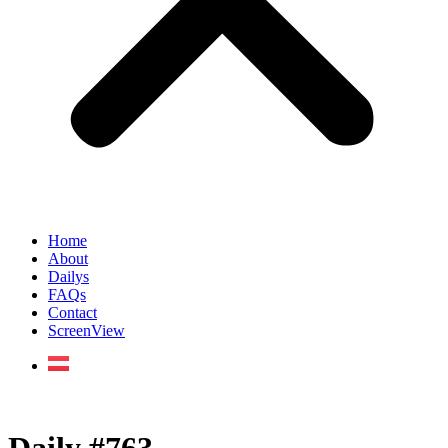
Home
About
Dailys
FAQs
Contact
ScreenView