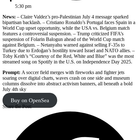
5:30 pm
News:
– Claire Valdez’s pro-Palestinian July 4 message sparked
bipartisan backlash. – Cristiano Ronaldo’s Portugal faces Spain in a
World Cup upset opportunity, while the USA vs. Belgium match
features a controversial suspension. – Trump criticized FIFA’s
suspension of Folarin Balogun ahead of the World Cup match
against Belgium. – Netanyahu warned against selling F-35s to
Turkey due to Erdoğan’s hostility toward Israel and NATO allies. –
Toby Keith’s “Courtesy of the Red, White and Blue” was the most
streamed song on Spotify in the U.S. on Independence Day 2025.
Prompt:
A soccer field merges with fireworks and fighter jets
soaring over digital charts, waves crash on one side and museum
columns dissolve into abstract activism banners, all beneath a bold
July 4th sky
Buy on OpenSea
Share the Post: