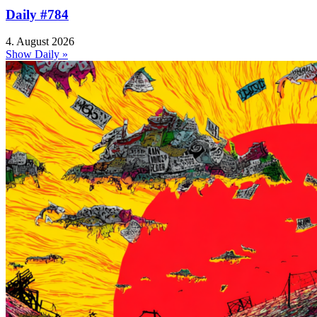
Daily #784
4. August 2026
Show Daily »