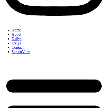
Home
About
Dailys
FAQs
Contact
ScreenView