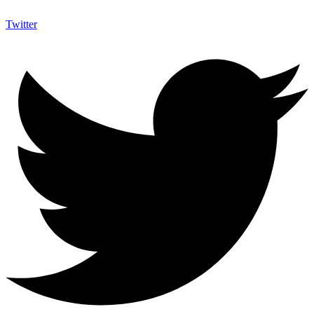
Twitter