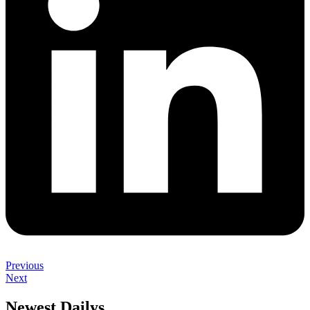
Previous
Next
Newest Dailys