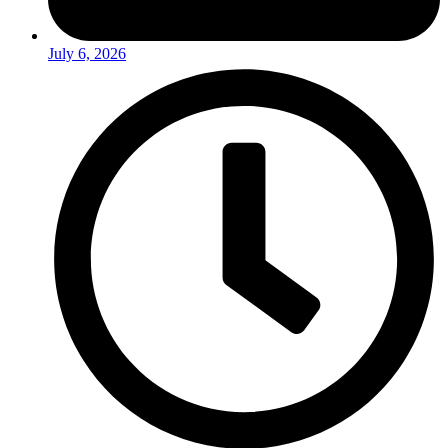
July 6, 2026