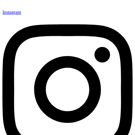
Instagram