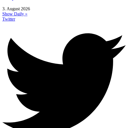
3. August 2026
Show Daily »
Twitter