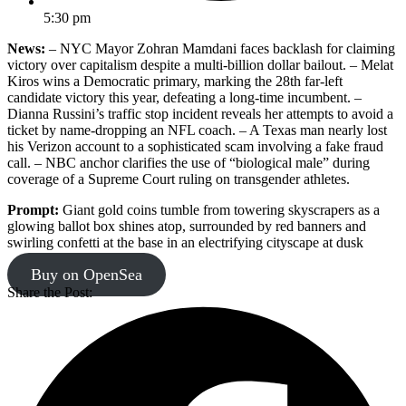
5:30 pm
News:
– NYC Mayor Zohran Mamdani faces backlash for claiming
victory over capitalism despite a multi-billion dollar bailout. – Melat
Kiros wins a Democratic primary, marking the 28th far-left
candidate victory this year, defeating a long-time incumbent. –
Dianna Russini’s traffic stop incident reveals her attempts to avoid a
ticket by name-dropping an NFL coach. – A Texas man nearly lost
his Verizon account to a sophisticated scam involving a fake fraud
call. – NBC anchor clarifies the use of “biological male” during
coverage of a Supreme Court ruling on transgender athletes.
Prompt:
Giant gold coins tumble from towering skyscrapers as a
glowing ballot box shines atop, surrounded by red banners and
swirling confetti at the base in an electrifying cityscape at dusk
Buy on OpenSea
Share the Post: