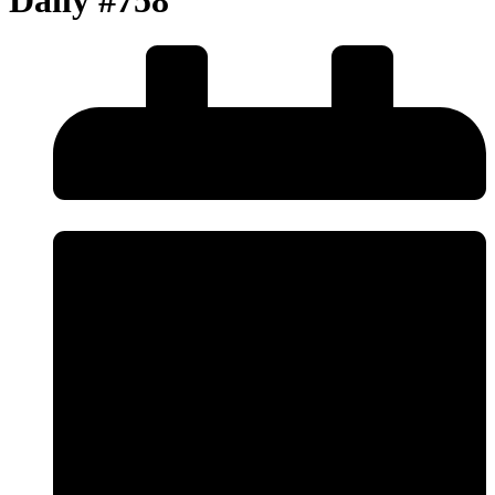
Daily #758