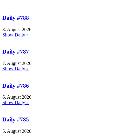
Daily #788
8. August 2026
Show Daily »
Daily #787
7. August 2026
Show Daily »
Daily #786
6. August 2026
Show Daily »
Daily #785
5. August 2026