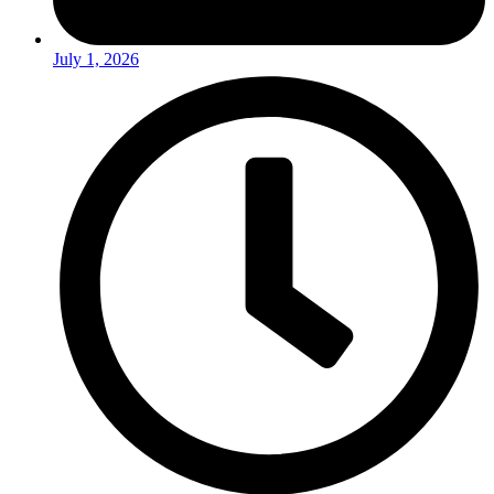
July 1, 2026