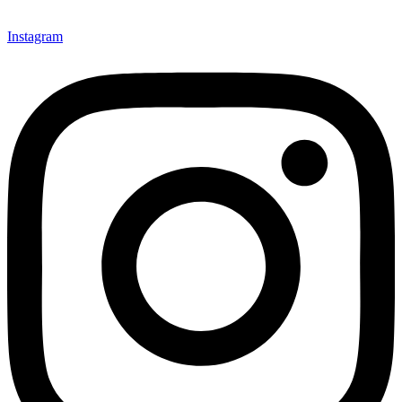
Instagram