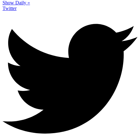
Show Daily »
Twitter