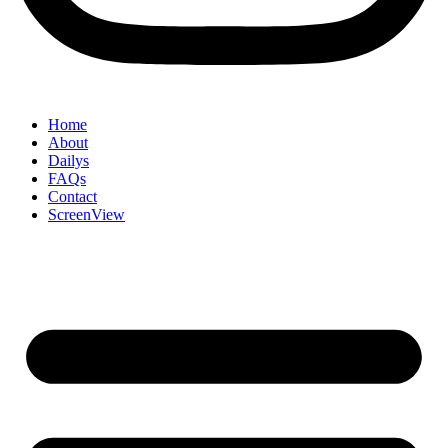
Home
About
Dailys
FAQs
Contact
ScreenView