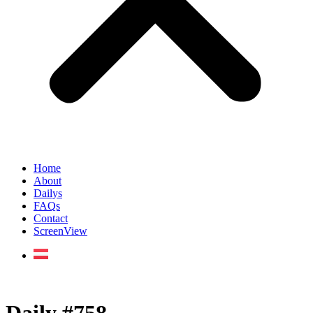
Home
About
Dailys
FAQs
Contact
ScreenView