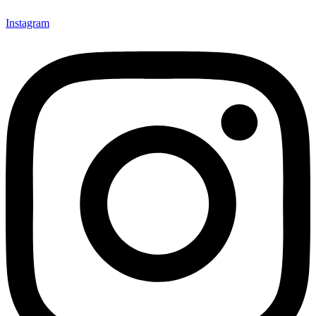
Instagram