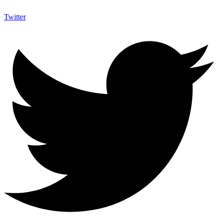
Twitter