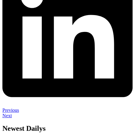
Previous
Next
Newest Dailys