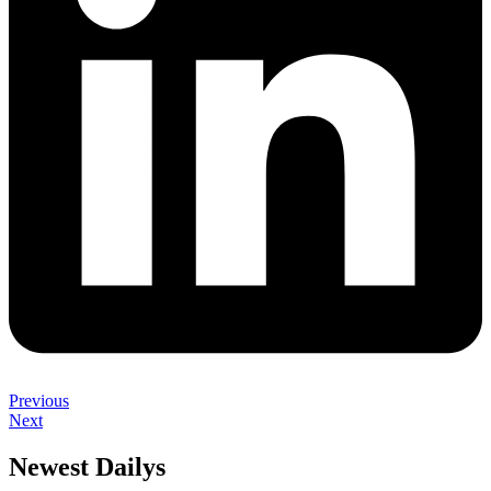
Previous
Next
Newest Dailys