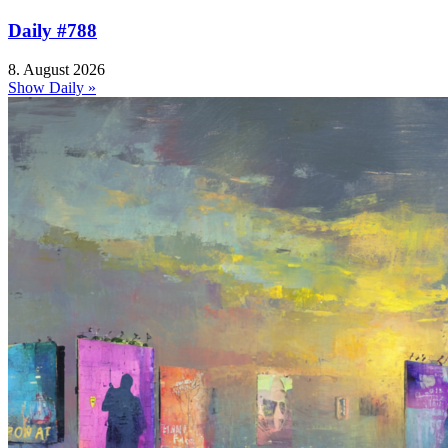
Daily #788
8. August 2026
Show Daily »