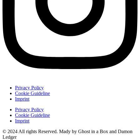
Privacy Policy
Cookie Guideline
Imprint
Privacy Policy
Cookie Guideline
Imprint
© 2024 All rights Reserved. Mady by Ghost in a Box and Damon
Ledger