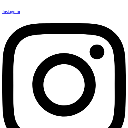
Instagram