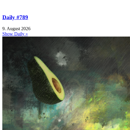
Daily #789
9. August 2026
Show Daily »