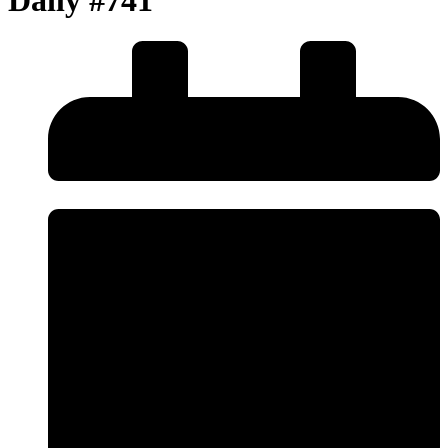
Daily #741