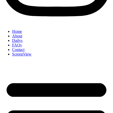
Home
About
Dailys
FAQs
Contact
ScreenView