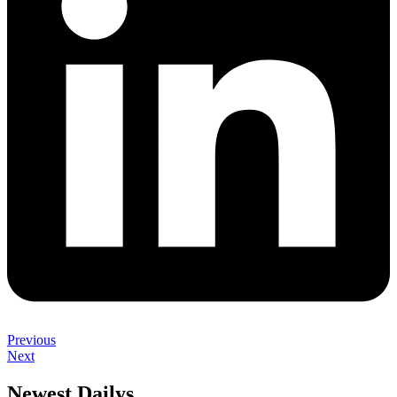
Previous
Next
Newest Dailys