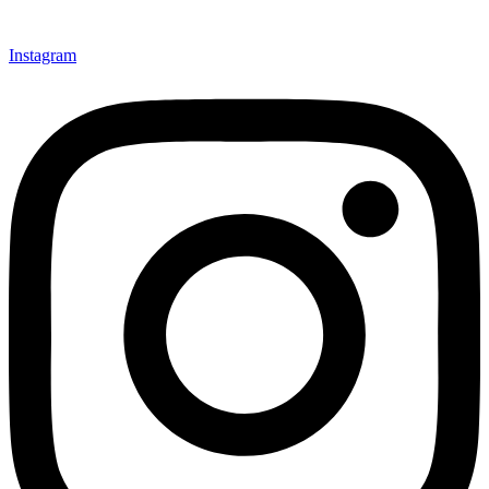
Instagram