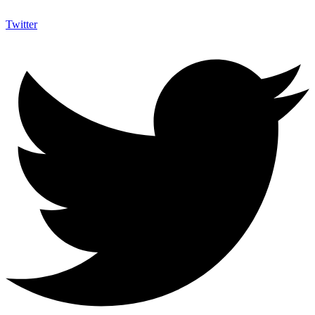
Twitter