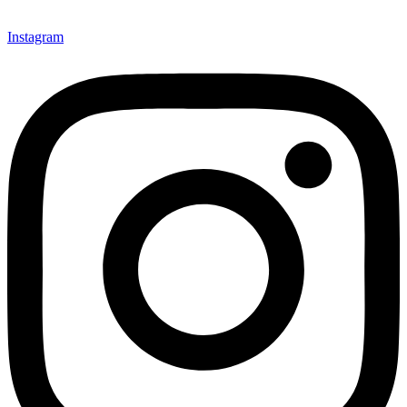
Instagram