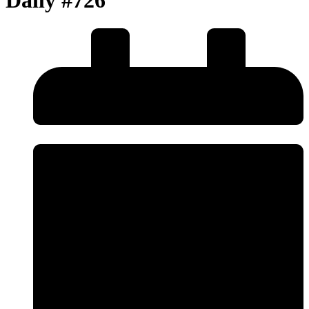
Daily #726