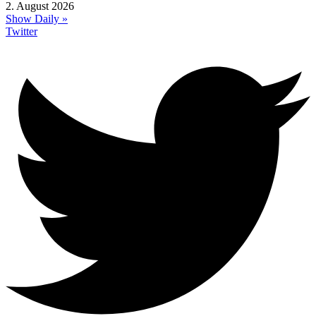
2. August 2026
Show Daily »
Twitter