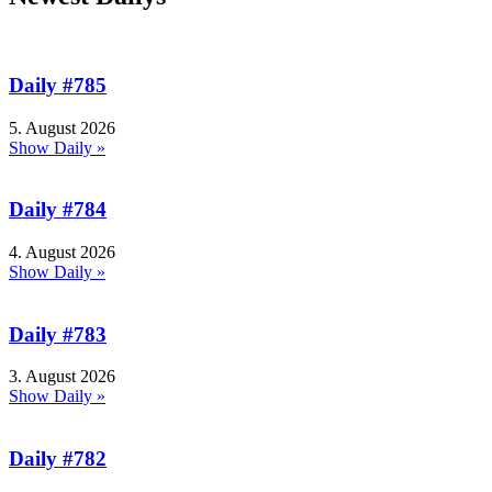
Daily #785
5. August 2026
Show Daily »
Daily #784
4. August 2026
Show Daily »
Daily #783
3. August 2026
Show Daily »
Daily #782