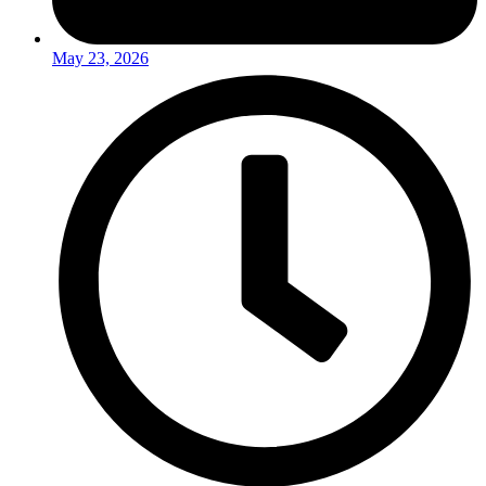
May 23, 2026