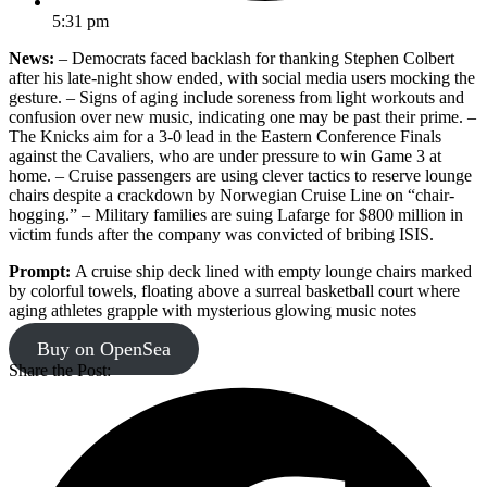
5:31 pm
News:
– Democrats faced backlash for thanking Stephen Colbert
after his late-night show ended, with social media users mocking the
gesture. – Signs of aging include soreness from light workouts and
confusion over new music, indicating one may be past their prime. –
The Knicks aim for a 3-0 lead in the Eastern Conference Finals
against the Cavaliers, who are under pressure to win Game 3 at
home. – Cruise passengers are using clever tactics to reserve lounge
chairs despite a crackdown by Norwegian Cruise Line on “chair-
hogging.” – Military families are suing Lafarge for $800 million in
victim funds after the company was convicted of bribing ISIS.
Prompt:
A cruise ship deck lined with empty lounge chairs marked
by colorful towels, floating above a surreal basketball court where
aging athletes grapple with mysterious glowing music notes
Buy on OpenSea
Share the Post: