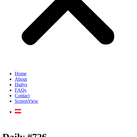
Home
About
Dailys
FAQs
Contact
ScreenView