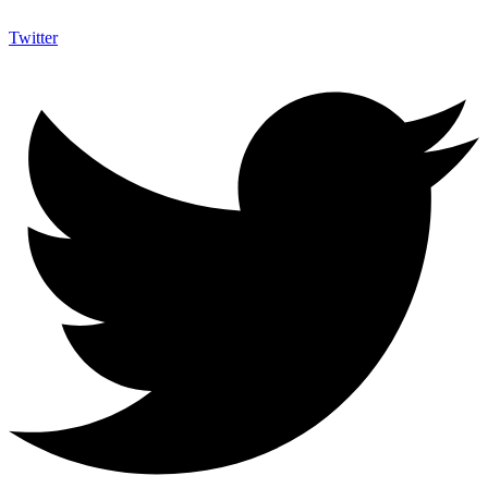
Twitter