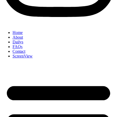
Home
About
Dailys
FAQs
Contact
ScreenView