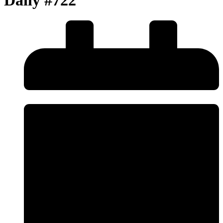
Daily #722