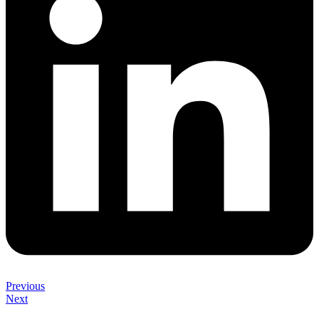
Previous
Next