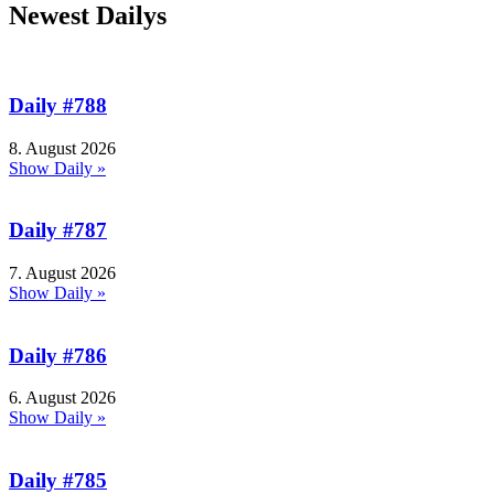
Newest Dailys
Daily #788
8. August 2026
Show Daily »
Daily #787
7. August 2026
Show Daily »
Daily #786
6. August 2026
Show Daily »
Daily #785