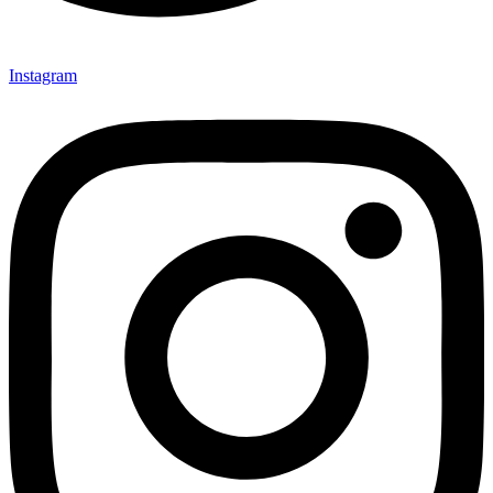
Instagram