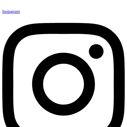
Instagram