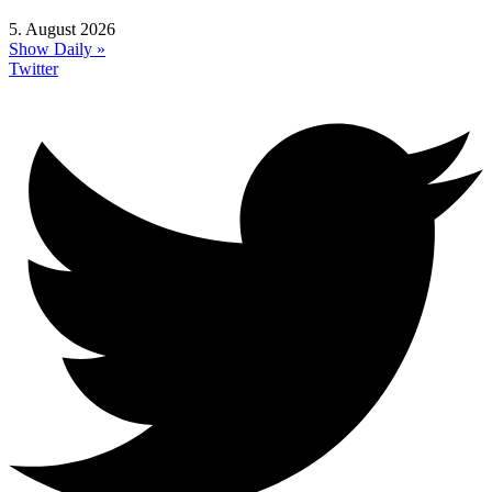
5. August 2026
Show Daily »
Twitter