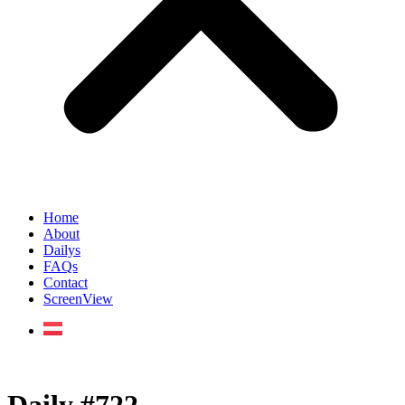
Home
About
Dailys
FAQs
Contact
ScreenView