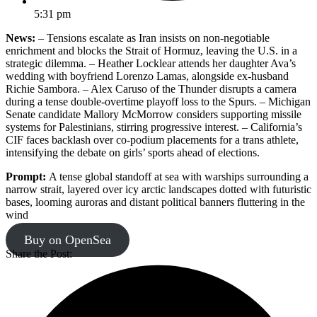
5:31 pm
News:
– Tensions escalate as Iran insists on non-negotiable
enrichment and blocks the Strait of Hormuz, leaving the U.S. in a
strategic dilemma. – Heather Locklear attends her daughter Ava’s
wedding with boyfriend Lorenzo Lamas, alongside ex-husband
Richie Sambora. – Alex Caruso of the Thunder disrupts a camera
during a tense double-overtime playoff loss to the Spurs. – Michigan
Senate candidate Mallory McMorrow considers supporting missile
systems for Palestinians, stirring progressive interest. – California’s
CIF faces backlash over co-podium placements for a trans athlete,
intensifying the debate on girls’ sports ahead of elections.
Prompt:
A tense global standoff at sea with warships surrounding a
narrow strait, layered over icy arctic landscapes dotted with futuristic
bases, looming auroras and distant political banners fluttering in the
wind
Buy on OpenSea
Share the Post: