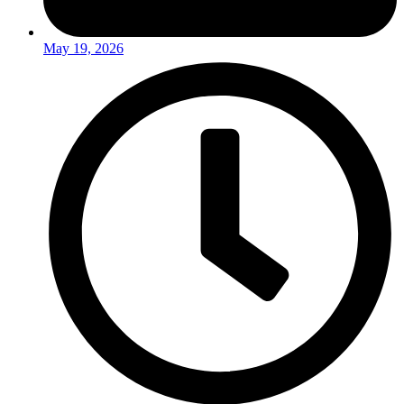
May 19, 2026