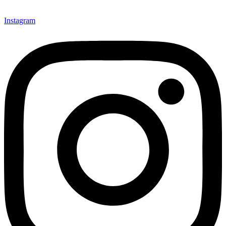
Instagram