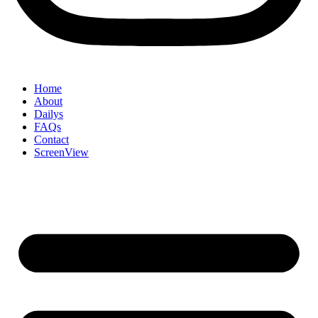
Home
About
Dailys
FAQs
Contact
ScreenView