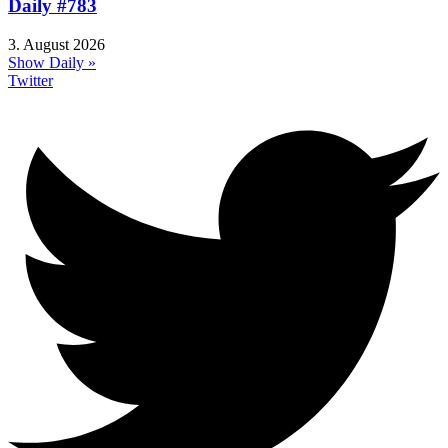
Daily #783
3. August 2026
Show Daily »
Twitter