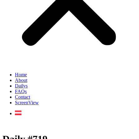
Home
About
Dailys
FAQs
Contact
ScreenView