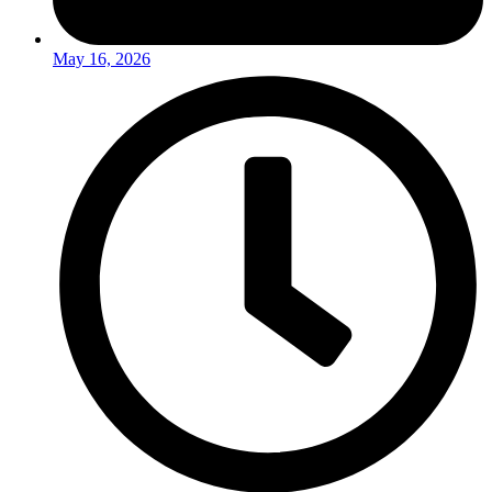
May 16, 2026