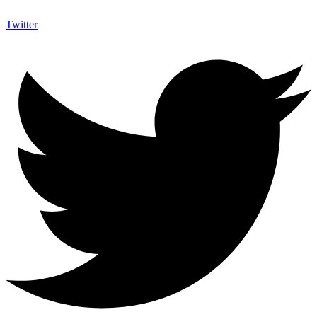
Twitter