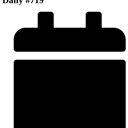
Daily #719