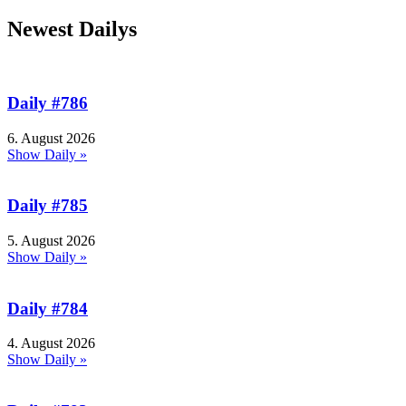
Newest Dailys
Daily #786
6. August 2026
Show Daily »
Daily #785
5. August 2026
Show Daily »
Daily #784
4. August 2026
Show Daily »