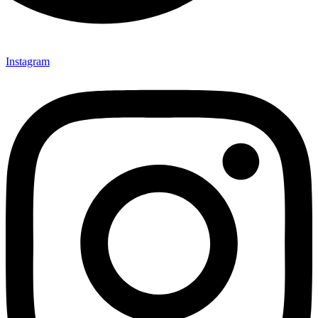
Instagram