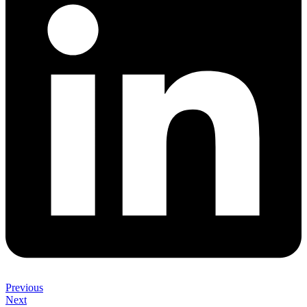
Previous
Next