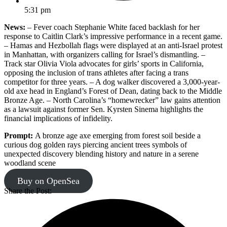
5:31 pm
News:
– Fever coach Stephanie White faced backlash for her
response to Caitlin Clark’s impressive performance in a recent game.
– Hamas and Hezbollah flags were displayed at an anti-Israel protest
in Manhattan, with organizers calling for Israel’s dismantling. –
Track star Olivia Viola advocates for girls’ sports in California,
opposing the inclusion of trans athletes after facing a trans
competitor for three years. – A dog walker discovered a 3,000-year-
old axe head in England’s Forest of Dean, dating back to the Middle
Bronze Age. – North Carolina’s “homewrecker” law gains attention
as a lawsuit against former Sen. Kyrsten Sinema highlights the
financial implications of infidelity.
Prompt:
A bronze age axe emerging from forest soil beside a
curious dog golden rays piercing ancient trees symbols of
unexpected discovery blending history and nature in a serene
woodland scene
Buy on OpenSea
Share the Post: