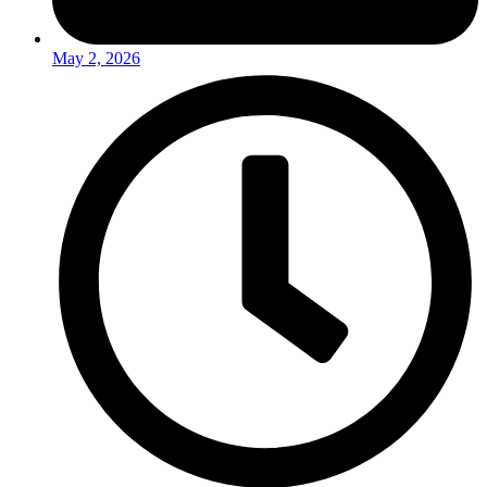
May 2, 2026