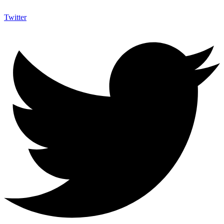
Twitter