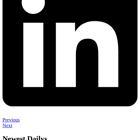
Previous
Next
Newest Dailys