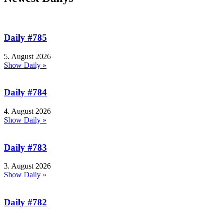
Daily #785
5. August 2026
Show Daily »
Daily #784
4. August 2026
Show Daily »
Daily #783
3. August 2026
Show Daily »
Daily #782