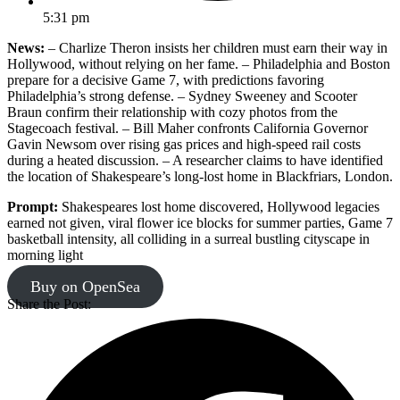
5:31 pm
News:
– Charlize Theron insists her children must earn their way in
Hollywood, without relying on her fame. – Philadelphia and Boston
prepare for a decisive Game 7, with predictions favoring
Philadelphia’s strong defense. – Sydney Sweeney and Scooter
Braun confirm their relationship with cozy photos from the
Stagecoach festival. – Bill Maher confronts California Governor
Gavin Newsom over rising gas prices and high-speed rail costs
during a heated discussion. – A researcher claims to have identified
the location of Shakespeare’s long-lost home in Blackfriars, London.
Prompt:
Shakespeares lost home discovered, Hollywood legacies
earned not given, viral flower ice blocks for summer parties, Game 7
basketball intensity, all colliding in a surreal bustling cityscape in
morning light
Buy on OpenSea
Share the Post: