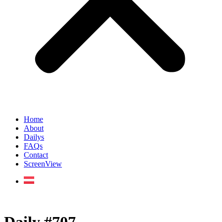
Home
About
Dailys
FAQs
Contact
ScreenView