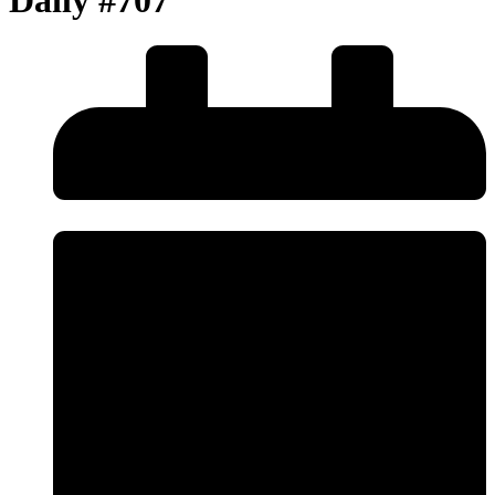
Daily #707