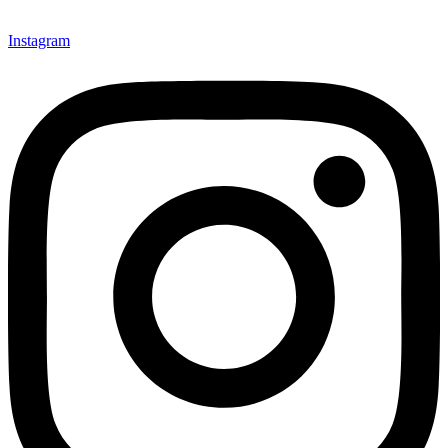
Instagram