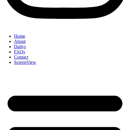
Home
About
Dailys
FAQs
Contact
ScreenView