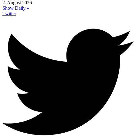
2. August 2026
Show Daily »
Twitter