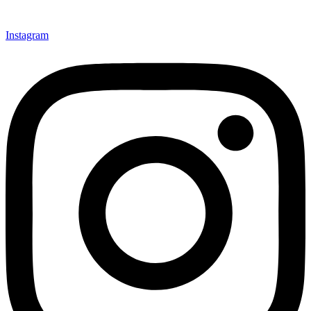
Instagram