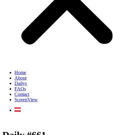
Home
About
Dailys
FAQs
Contact
ScreenView