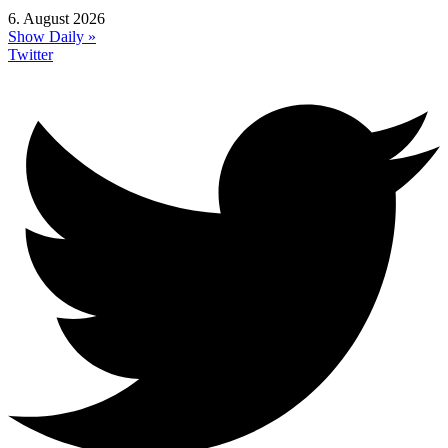
6. August 2026
Show Daily »
Twitter