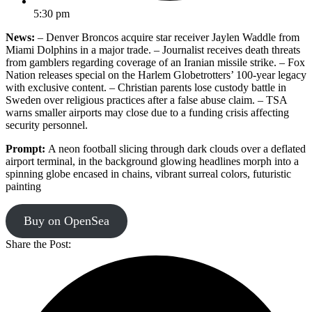
5:30 pm
News:
– Denver Broncos acquire star receiver Jaylen Waddle from
Miami Dolphins in a major trade. – Journalist receives death threats
from gamblers regarding coverage of an Iranian missile strike. – Fox
Nation releases special on the Harlem Globetrotters’ 100-year legacy
with exclusive content. – Christian parents lose custody battle in
Sweden over religious practices after a false abuse claim. – TSA
warns smaller airports may close due to a funding crisis affecting
security personnel.
Prompt:
A neon football slicing through dark clouds over a deflated
airport terminal, in the background glowing headlines morph into a
spinning globe encased in chains, vibrant surreal colors, futuristic
painting
Buy on OpenSea
Share the Post: