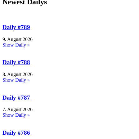
Newest Dailys
Daily #789
9. August 2026
Show Daily »
Daily #788
8. August 2026
Show Daily »
Daily #787
7. August 2026
Show Daily »
Daily #786