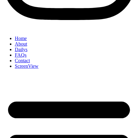
Home
About
Dailys
FAQs
Contact
ScreenView