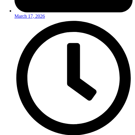
March 17, 2026