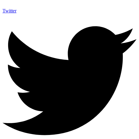
Twitter