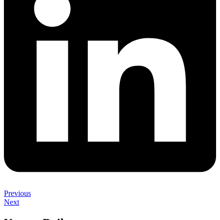
Previous
Next