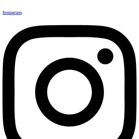
Instagram