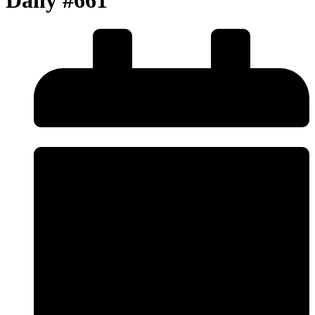
Daily #661