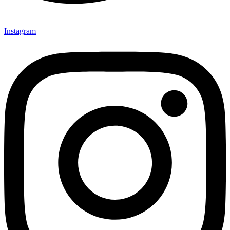
Instagram