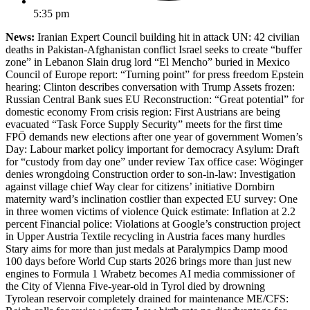
5:35 pm
News:
Iranian Expert Council building hit in attack UN: 42 civilian
deaths in Pakistan-Afghanistan conflict Israel seeks to create “buffer
zone” in Lebanon Slain drug lord “El Mencho” buried in Mexico
Council of Europe report: “Turning point” for press freedom Epstein
hearing: Clinton describes conversation with Trump Assets frozen:
Russian Central Bank sues EU Reconstruction: “Great potential” for
domestic economy From crisis region: First Austrians are being
evacuated “Task Force Supply Security” meets for the first time
FPÖ demands new elections after one year of government Women’s
Day: Labour market policy important for democracy Asylum: Draft
for “custody from day one” under review Tax office case: Wöginger
denies wrongdoing Construction order to son-in-law: Investigation
against village chief Way clear for citizens’ initiative Dornbirn
maternity ward’s inclination costlier than expected EU survey: One
in three women victims of violence Quick estimate: Inflation at 2.2
percent Financial police: Violations at Google’s construction project
in Upper Austria Textile recycling in Austria faces many hurdles
Stary aims for more than just medals at Paralympics Damp mood
100 days before World Cup starts 2026 brings more than just new
engines to Formula 1 Wrabetz becomes AI media commissioner of
the City of Vienna Five-year-old in Tyrol died by drowning
Tyrolean reservoir completely drained for maintenance ME/CFS: