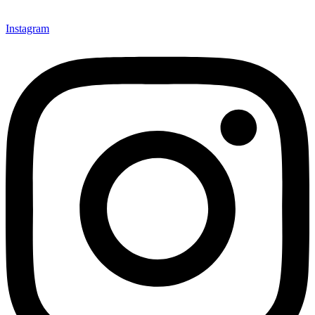
Instagram