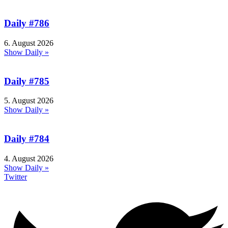
Daily #786
6. August 2026
Show Daily »
Daily #785
5. August 2026
Show Daily »
Daily #784
4. August 2026
Show Daily »
Twitter