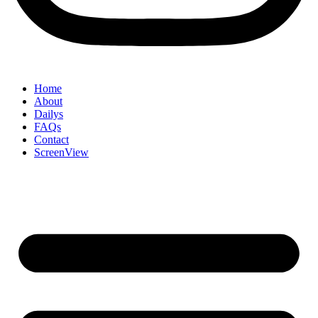
Home
About
Dailys
FAQs
Contact
ScreenView