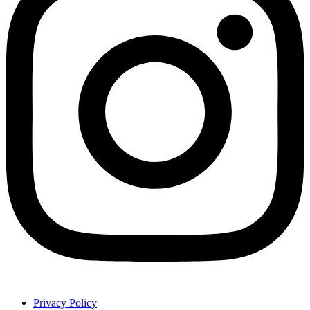
Privacy Policy