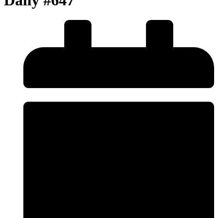
Daily #647