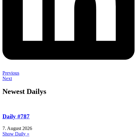
Previous
Next
Newest Dailys
Daily #787
7. August 2026
Show Daily »