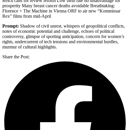
Reich calls for review reform Low birth rate no disadvantage for
prosperity Many breast cancer deaths avoidable Breathtaking:
Florence + The Machine in Vienna ORF to air new “Kommissar
Rex” films from mid-April
Prompt:
Shadow of civil unrest, whispers of geopolitical conflicts,
notes of economic potential and challenge, echoes of political
controversy, glimpse of sporting anticipation, concern for women’s
rights, undercurrent of tech tensions and environmental hurdles,
murmur of cultural highlights.
Share the Post: