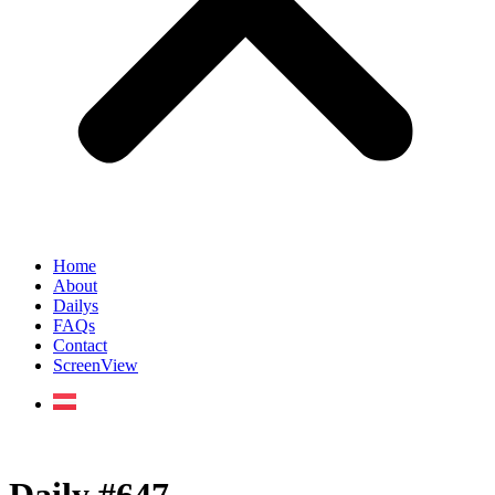
Home
About
Dailys
FAQs
Contact
ScreenView