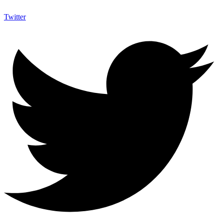
Twitter