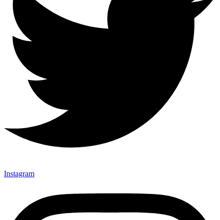
Instagram