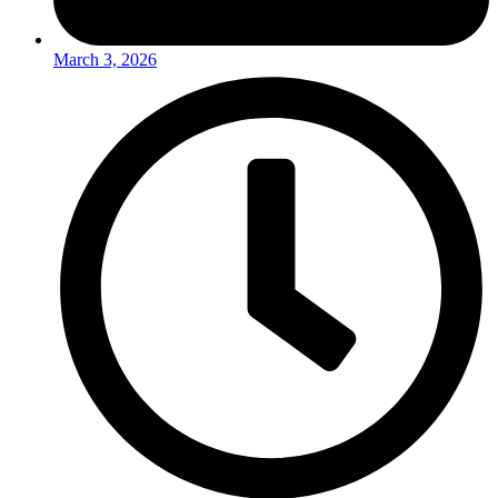
March 3, 2026