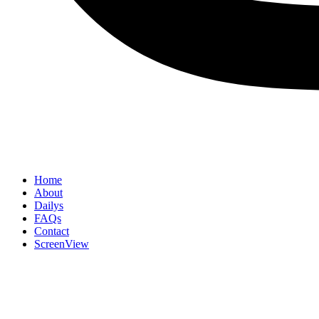
Home
About
Dailys
FAQs
Contact
ScreenView