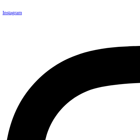
Instagram