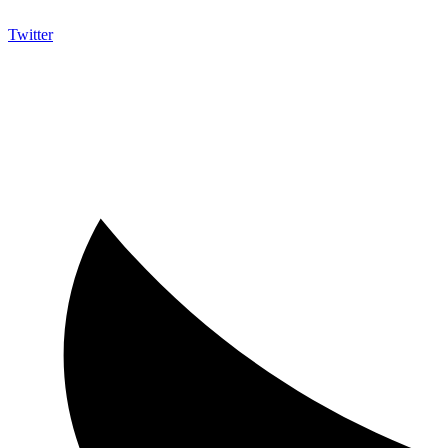
Twitter