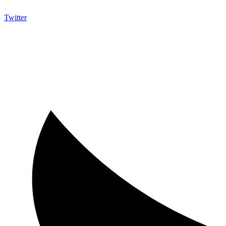
Twitter