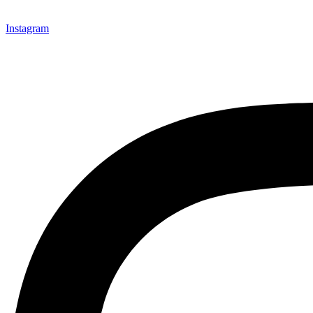
Instagram