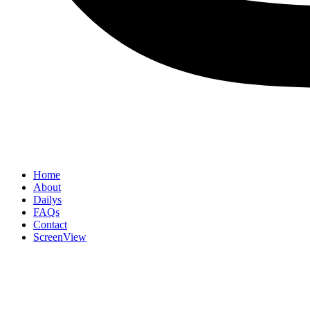
Home
About
Dailys
FAQs
Contact
ScreenView