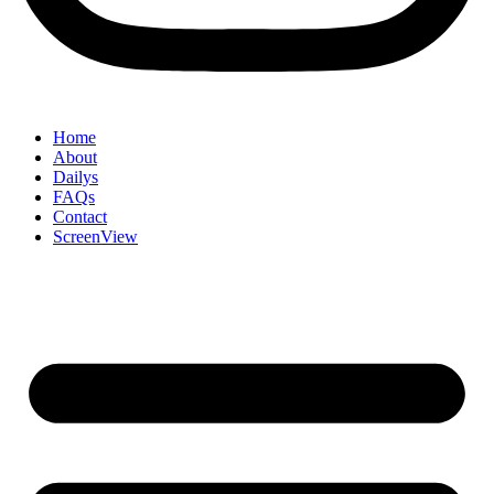
Home
About
Dailys
FAQs
Contact
ScreenView