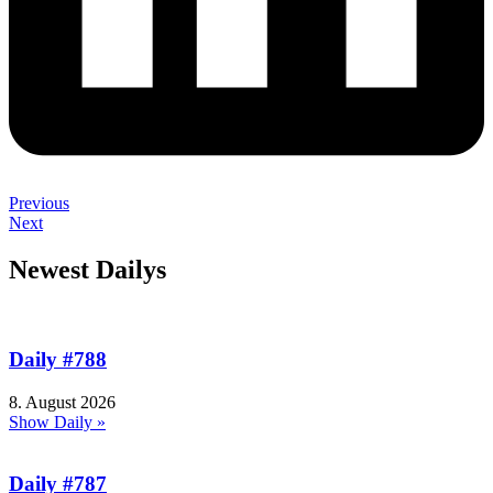
Previous
Next
Newest Dailys
Daily #788
8. August 2026
Show Daily »
Daily #787