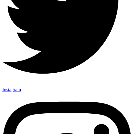
Instagram