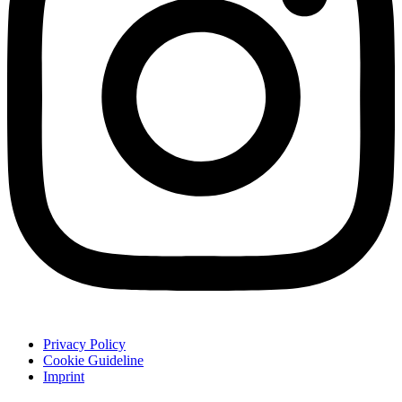
Privacy Policy
Cookie Guideline
Imprint