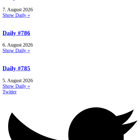
7. August 2026
Show Daily »
Daily #786
6. August 2026
Show Daily »
Daily #785
5. August 2026
Show Daily »
Twitter