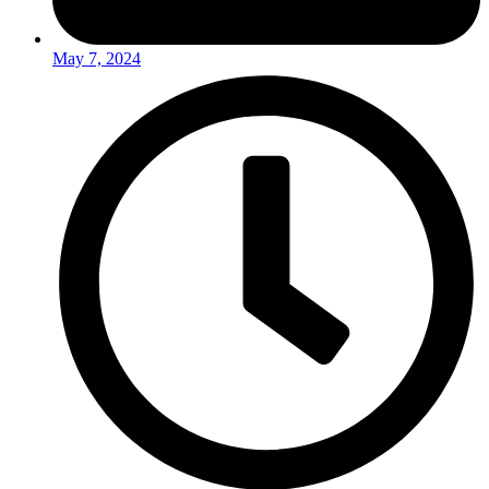
May 7, 2024