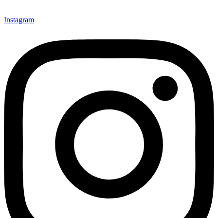
Instagram