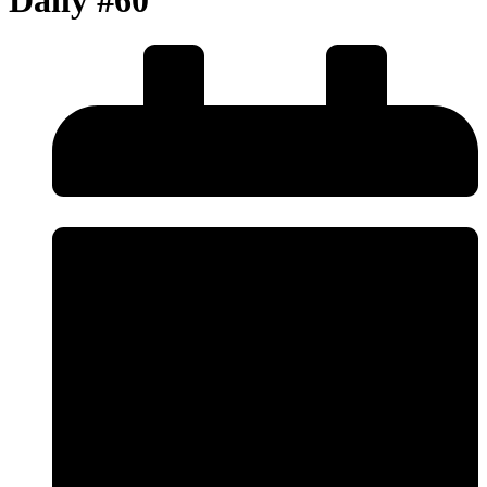
Daily #60