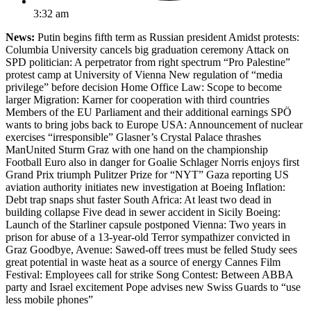
3:32 am
News:
Putin begins fifth term as Russian president Amidst protests:
Columbia University cancels big graduation ceremony Attack on
SPD politician: A perpetrator from right spectrum “Pro Palestine”
protest camp at University of Vienna New regulation of “media
privilege” before decision Home Office Law: Scope to become
larger Migration: Karner for cooperation with third countries
Members of the EU Parliament and their additional earnings SPÖ
wants to bring jobs back to Europe USA: Announcement of nuclear
exercises “irresponsible” Glasner’s Crystal Palace thrashes
ManUnited Sturm Graz with one hand on the championship
Football Euro also in danger for Goalie Schlager Norris enjoys first
Grand Prix triumph Pulitzer Prize for “NYT” Gaza reporting US
aviation authority initiates new investigation at Boeing Inflation:
Debt trap snaps shut faster South Africa: At least two dead in
building collapse Five dead in sewer accident in Sicily Boeing:
Launch of the Starliner capsule postponed Vienna: Two years in
prison for abuse of a 13-year-old Terror sympathizer convicted in
Graz Goodbye, Avenue: Sawed-off trees must be felled Study sees
great potential in waste heat as a source of energy Cannes Film
Festival: Employees call for strike Song Contest: Between ABBA
party and Israel excitement Pope advises new Swiss Guards to “use
less mobile phones”