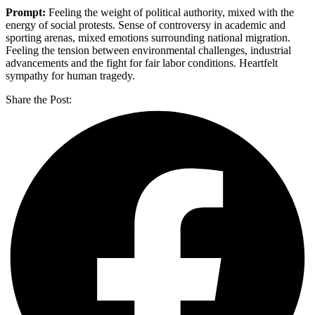
Prompt:
Feeling the weight of political authority, mixed with the
energy of social protests. Sense of controversy in academic and
sporting arenas, mixed emotions surrounding national migration.
Feeling the tension between environmental challenges, industrial
advancements and the fight for fair labor conditions. Heartfelt
sympathy for human tragedy.
Share the Post: