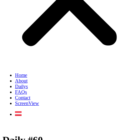
Home
About
Dailys
FAQs
Contact
ScreenView