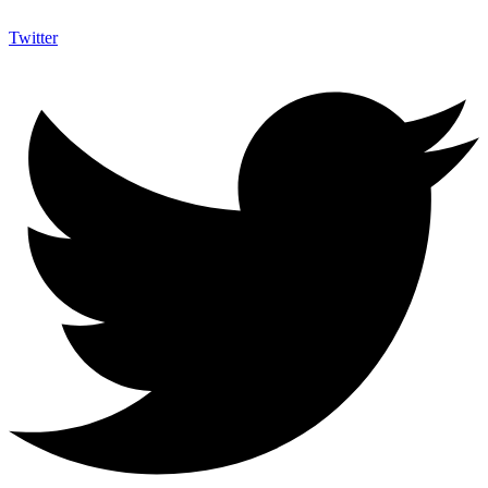
Twitter