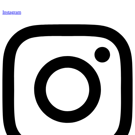
Instagram