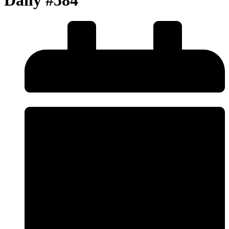
Daily #584