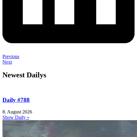
Previous
Next
Newest Dailys
Daily #788
8. August 2026
Show Daily »