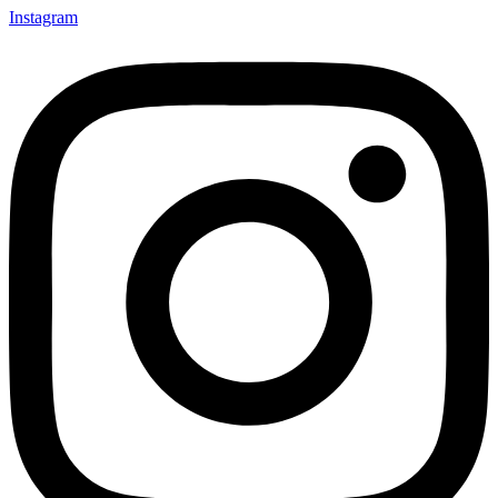
Instagram