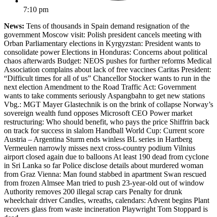
7:10 pm
News:
Tens of thousands in Spain demand resignation of the
government Moscow visit: Polish president cancels meeting with
Orban Parliamentary elections in Kyrgyzstan: President wants to
consolidate power Elections in Honduras: Concerns about political
chaos afterwards Budget: NEOS pushes for further reforms Medical
Association complains about lack of free vaccines Caritas President:
“Difficult times for all of us” Chancellor Stocker wants to run in the
next election Amendment to the Road Traffic Act: Government
wants to take comments seriously Aspangbahn to get new stations
Vbg.: MGT Mayer Glastechnik is on the brink of collapse Norway’s
sovereign wealth fund opposes Microsoft CEO Power market
restructuring: Who should benefit, who pays the price Shiffrin back
on track for success in slalom Handball World Cup: Current score
Austria – Argentina Sturm ends winless BL series in Hartberg
Vermeulen narrowly misses next cross-country podium Vilnius
airport closed again due to balloons At least 190 dead from cyclone
in Sri Lanka so far Police disclose details about murdered woman
from Graz Vienna: Man found stabbed in apartment Swan rescued
from frozen Almsee Man tried to push 23-year-old out of window
Authority removes 200 illegal scrap cars Penalty for drunk
wheelchair driver Candles, wreaths, calendars: Advent begins Plant
recovers glass from waste incineration Playwright Tom Stoppard is