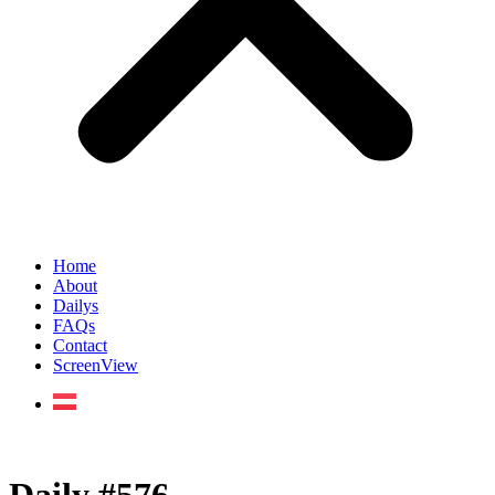
Home
About
Dailys
FAQs
Contact
ScreenView