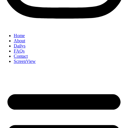
Home
About
Dailys
FAQs
Contact
ScreenView