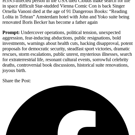
H5N5-infected person in the USA died Clouds make search for life
in space difficult Star-studded Vienna Comic Con is back Singer
Ornella Vanoni died at the age of 91 Dangerous Books: “Reading
Lolita in Tehran” Amsterdam hotel with John and Yoko suite being
renovated Boris Becker has become a father again
Prompt:
Undercover operations, political tension, unexpected
aggression, fear-inducing abductions, public resignations, bold
investments, warnings about health cuts, hacking disapproval, potent
proposals for democratic security, steadfast sport victories, dramatic
rescues, storm escalations, public unrest, mysterious illnesses, search
for extraterrestrial life, resonant cultural events, sorrowful celebrity
deaths, controversial book discussions, historical suite renovations,
joyous birth.
Share the Post: