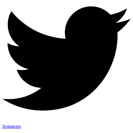
Instagram