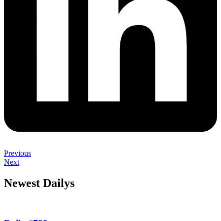
Previous
Next
Newest Dailys