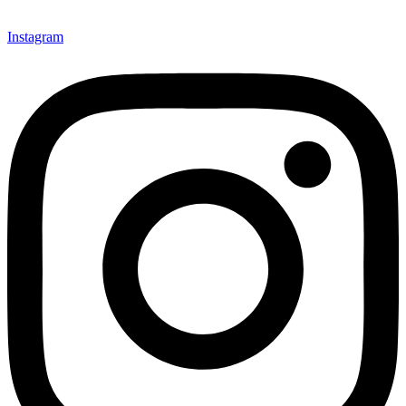
Instagram