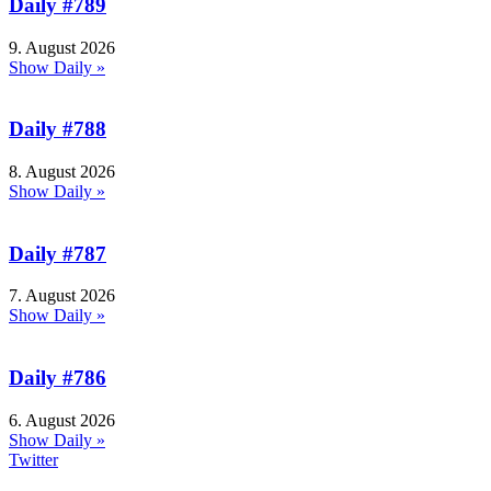
Daily #789
9. August 2026
Show Daily »
Daily #788
8. August 2026
Show Daily »
Daily #787
7. August 2026
Show Daily »
Daily #786
6. August 2026
Show Daily »
Twitter