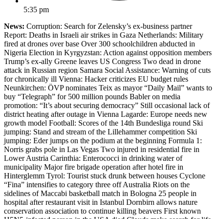
5:35 pm
News:
Corruption: Search for Zelensky’s ex-business partner
Report: Deaths in Israeli air strikes in Gaza Netherlands: Military
fired at drones over base Over 300 schoolchildren abducted in
Nigeria Election in Kyrgyzstan: Action against opposition members
Trump’s ex-ally Greene leaves US Congress Two dead in drone
attack in Russian region Samara Social Assistance: Warning of cuts
for chronically ill Vienna: Hacker criticizes EU budget rules
Neunkirchen: ÖVP nominates Teix as mayor “Daily Mail” wants to
buy “Telegraph” for 500 million pounds Babler on media
promotion: “It’s about securing democracy” Still occasional lack of
district heating after outage in Vienna Lagarde: Europe needs new
growth model Football: Scores of the 14th Bundesliga round Ski
jumping: Stand and stream of the Lillehammer competition Ski
jumping: Eder jumps on the podium at the beginning Formula 1:
Norris grabs pole in Las Vegas Two injured in residential fire in
Lower Austria Carinthia: Enterococci in drinking water of
municipality Major fire brigade operation after hotel fire in
Hinterglemm Tyrol: Tourist stuck drunk between houses Cyclone
“Fina” intensifies to category three off Australia Riots on the
sidelines of Maccabi basketball match in Bologna 25 people in
hospital after restaurant visit in Istanbul Dornbirn allows nature
conservation association to continue killing beavers First known