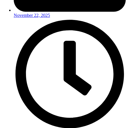
November 22, 2025