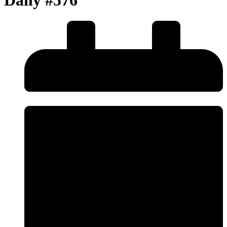
Daily #576