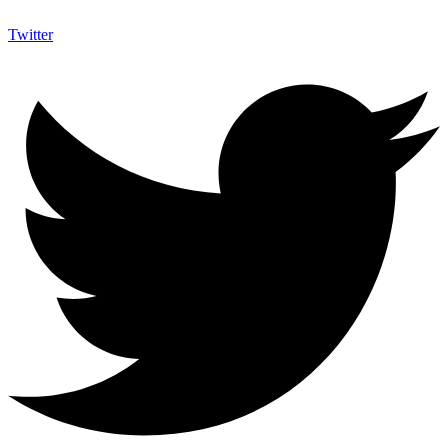
Twitter