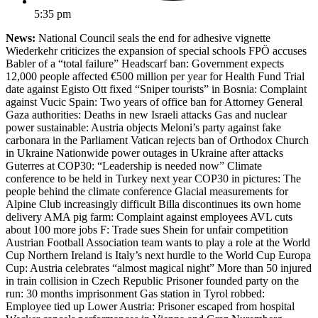
5:35 pm
News:
National Council seals the end for adhesive vignette
Wiederkehr criticizes the expansion of special schools FPÖ accuses
Babler of a “total failure” Headscarf ban: Government expects
12,000 people affected €500 million per year for Health Fund Trial
date against Egisto Ott fixed “Sniper tourists” in Bosnia: Complaint
against Vucic Spain: Two years of office ban for Attorney General
Gaza authorities: Deaths in new Israeli attacks Gas and nuclear
power sustainable: Austria objects Meloni’s party against fake
carbonara in the Parliament Vatican rejects ban of Orthodox Church
in Ukraine Nationwide power outages in Ukraine after attacks
Guterres at COP30: “Leadership is needed now” Climate
conference to be held in Turkey next year COP30 in pictures: The
people behind the climate conference Glacial measurements for
Alpine Club increasingly difficult Billa discontinues its own home
delivery AMA pig farm: Complaint against employees AVL cuts
about 100 more jobs F: Trade sues Shein for unfair competition
Austrian Football Association team wants to play a role at the World
Cup Northern Ireland is Italy’s next hurdle to the World Cup Europa
Cup: Austria celebrates “almost magical night” More than 50 injured
in train collision in Czech Republic Prisoner founded party on the
run: 30 months imprisonment Gas station in Tyrol robbed:
Employee tied up Lower Austria: Prisoner escaped from hospital