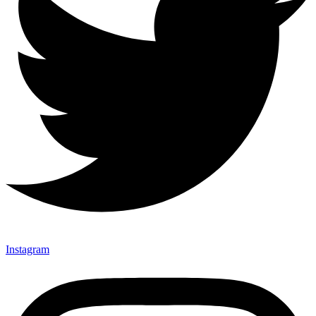
Instagram