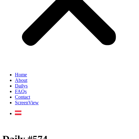
Home
About
Dailys
FAQs
Contact
ScreenView