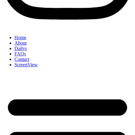
Home
About
Dailys
FAQs
Contact
ScreenView