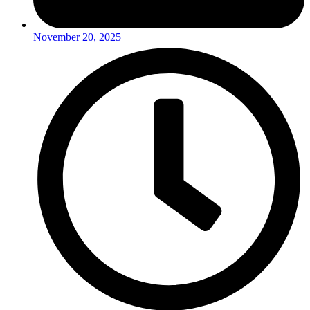
November 20, 2025