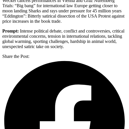
Wecker cancels performances in Vienna and Graz Nuremberg
Trials: “Big bang” for international law Europe getting closer to
moon landing Sharks and rays under pressure for 45 million years
“Eddington”: Bitterly satirical dissection of the USA Protest against
price increases in the book trade.
Prompt:
Intense political debate, conflict and controversies, critical
environmental concerns, tension in international relations, tackling
global warming, sporting challenges, hardship in animal world,
unexpected satiric take on society.
Share the Post: