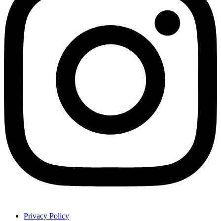
Privacy Policy