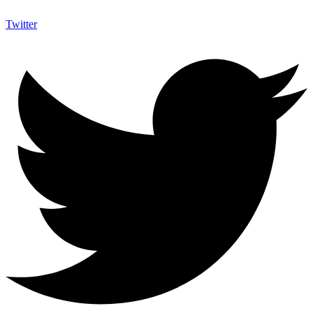
Twitter