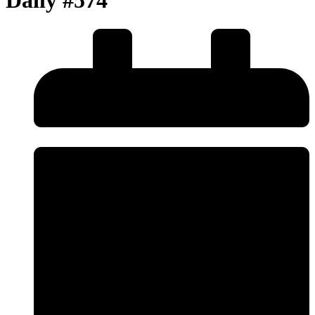
Daily #574