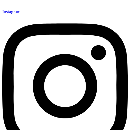
Instagram