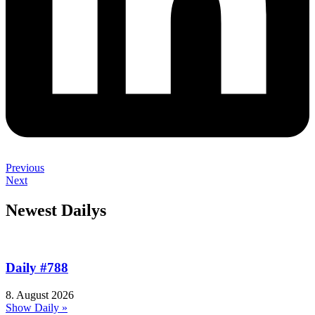
Previous
Next
Newest Dailys
Daily #788
8. August 2026
Show Daily »