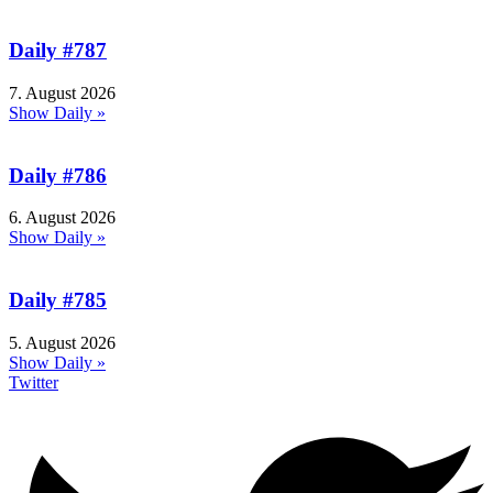
Daily #787
7. August 2026
Show Daily »
Daily #786
6. August 2026
Show Daily »
Daily #785
5. August 2026
Show Daily »
Twitter