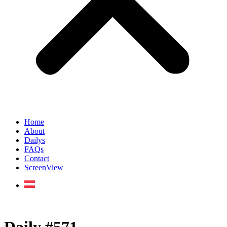
Home
About
Dailys
FAQs
Contact
ScreenView