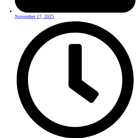
November 17, 2025