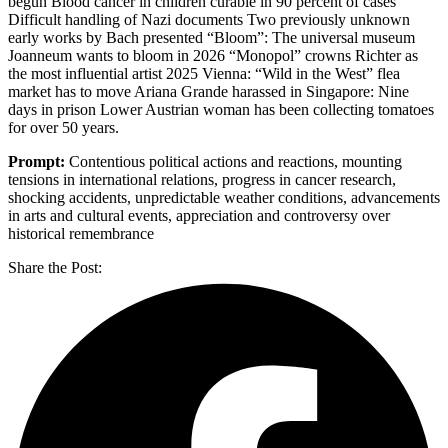
begun Blood cancer in children curable in 90 percent of cases
Difficult handling of Nazi documents Two previously unknown
early works by Bach presented “Bloom”: The universal museum
Joanneum wants to bloom in 2026 “Monopol” crowns Richter as
the most influential artist 2025 Vienna: “Wild in the West” flea
market has to move Ariana Grande harassed in Singapore: Nine
days in prison Lower Austrian woman has been collecting tomatoes
for over 50 years.
Prompt:
Contentious political actions and reactions, mounting
tensions in international relations, progress in cancer research,
shocking accidents, unpredictable weather conditions, advancements
in arts and cultural events, appreciation and controversy over
historical remembrance
Share the Post: