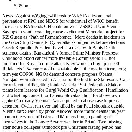
5:35 pm
News:
Against Wöginger-Diversion: WKStA cites general
prevention at FPÖ and NEOS for withdrawal of WKO benefit
increases GRAS ends ÖH coalition with VSStÖ at Uni Vienna
Savings in youth coaching cause excitement Memorial project for
KZ Gusen as “Path of Remembrance” More deaths in incidents in
the Gaza Strip Denmark: Cyber-attacks on parties before elections
Czech Republic: President Pavel in a clash with Babis Death
sentence against Bangladesh’s former Prime Minister Progress:
Childhood blood cancer more treatable Commission: EU not
prepared for Russian drone attack Kiev wants to buy up to 100
Rafale jets 1.5-degree goal unsustainable in the medium term, long
term yes COP30: NGOs demand concrete progress Obama-
Nungara worm detected in Austria for the first time Ski resorts: Calls
for resident tariffs getting louder Austrian Ski Federation Slalom
teams learn lessons for Gurgl World Cup Qualification: Humiliation
and whistling concert for Italians Slovakia “hot” for showdown
against Germany Vienna: Two acquitted in abuse case in pretrial
detention Cyclist run over and killed by car Fatal shooting outside
Vienna bar: Search by photo Allowed more traffic deaths this year
than in the whole of last year TikTokers hung a painting of
themselves in the Louvre Severe weather in Friaul: Two missing
after house collapses Orthodox pre-Christmas fasting period has