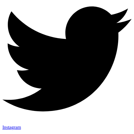
Instagram