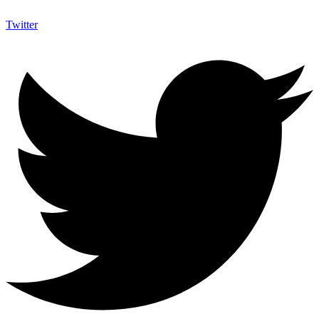
Twitter