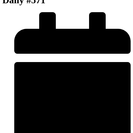
Daily #571