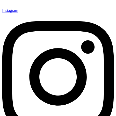
Instagram