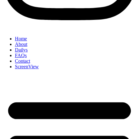
Home
About
Dailys
FAQs
Contact
ScreenView