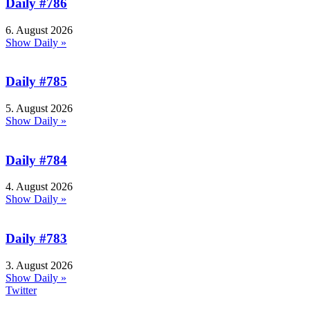
Daily #786
6. August 2026
Show Daily »
Daily #785
5. August 2026
Show Daily »
Daily #784
4. August 2026
Show Daily »
Daily #783
3. August 2026
Show Daily »
Twitter