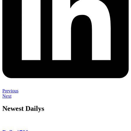
Previous
Next
Newest Dailys