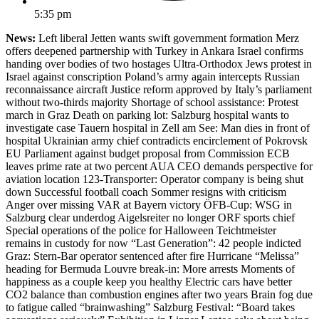
5:35 pm
News:
Left liberal Jetten wants swift government formation Merz
offers deepened partnership with Turkey in Ankara Israel confirms
handing over bodies of two hostages Ultra-Orthodox Jews protest in
Israel against conscription Poland’s army again intercepts Russian
reconnaissance aircraft Justice reform approved by Italy’s parliament
without two-thirds majority Shortage of school assistance: Protest
march in Graz Death on parking lot: Salzburg hospital wants to
investigate case Tauern hospital in Zell am See: Man dies in front of
hospital Ukrainian army chief contradicts encirclement of Pokrovsk
EU Parliament against budget proposal from Commission ECB
leaves prime rate at two percent AUA CEO demands perspective for
aviation location 123-Transporter: Operator company is being shut
down Successful football coach Sommer resigns with criticism
Anger over missing VAR at Bayern victory ÖFB-Cup: WSG in
Salzburg clear underdog Aigelsreiter no longer ORF sports chief
Special operations of the police for Halloween Teichtmeister
remains in custody for now “Last Generation”: 42 people indicted
Graz: Stern-Bar operator sentenced after fire Hurricane “Melissa”
heading for Bermuda Louvre break-in: More arrests Moments of
happiness as a couple keep you healthy Electric cars have better
CO2 balance than combustion engines after two years Brain fog due
to fatigue called “brainwashing” Salzburg Festival: “Board takes