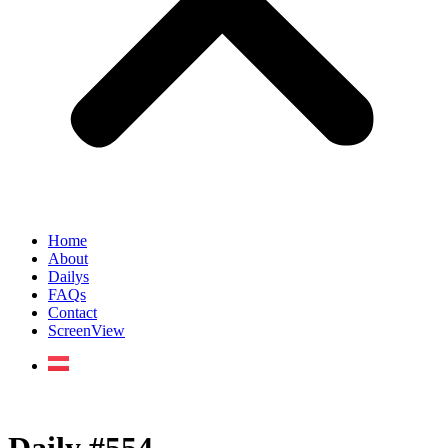
Home
About
Dailys
FAQs
Contact
ScreenView