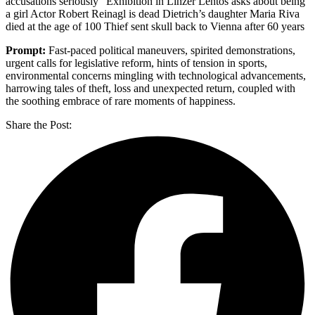
accusations seriously” Exhibition in Linzer Lentos asks about being
a girl Actor Robert Reinagl is dead Dietrich’s daughter Maria Riva
died at the age of 100 Thief sent skull back to Vienna after 60 years
Prompt:
Fast-paced political maneuvers, spirited demonstrations,
urgent calls for legislative reform, hints of tension in sports,
environmental concerns mingling with technological advancements,
harrowing tales of theft, loss and unexpected return, coupled with
the soothing embrace of rare moments of happiness.
Share the Post: