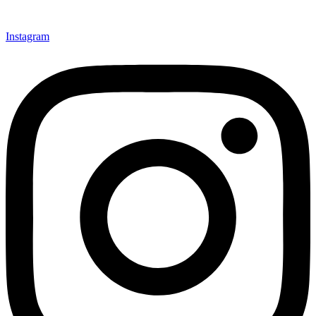
Instagram