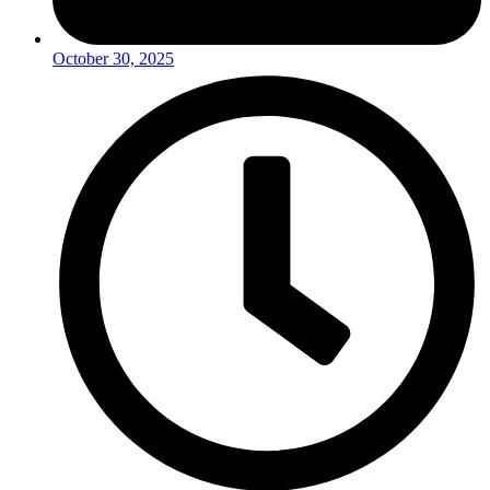
October 30, 2025