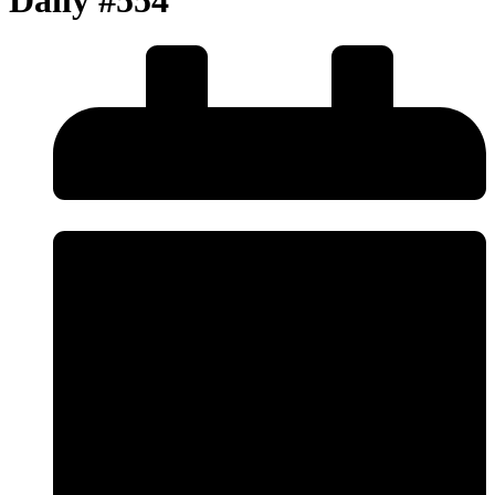
Daily #554