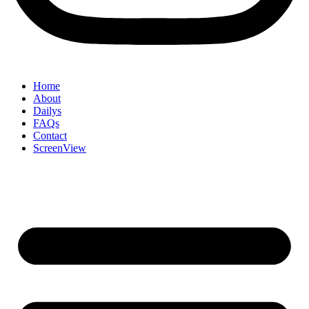
Home
About
Dailys
FAQs
Contact
ScreenView