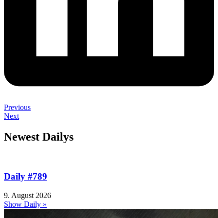
Previous
Next
Newest Dailys
Daily #789
9. August 2026
Show Daily »