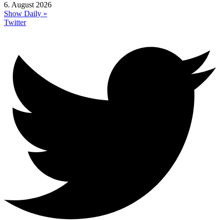
6. August 2026
Show Daily »
Twitter