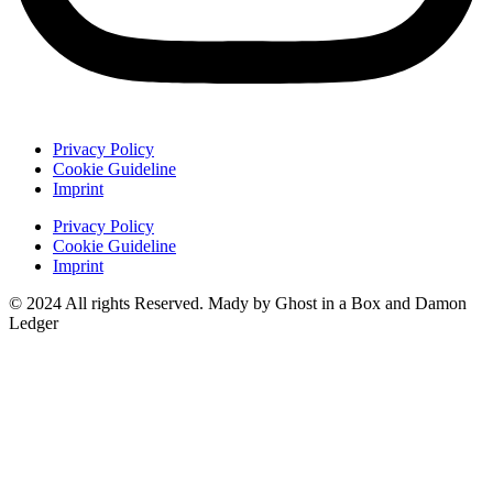
Privacy Policy
Cookie Guideline
Imprint
Privacy Policy
Cookie Guideline
Imprint
© 2024 All rights Reserved. Mady by Ghost in a Box and Damon
Ledger