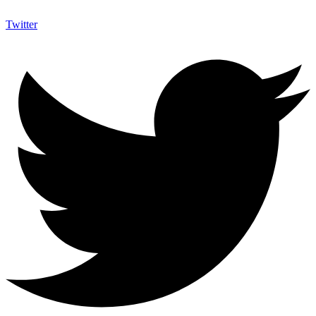
Twitter