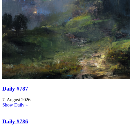
Daily #787
7. August 2026
Show Daily »
Daily #786