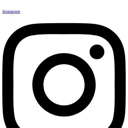
Instagram