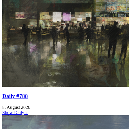
Daily #788
8. August 2026
Show Daily »