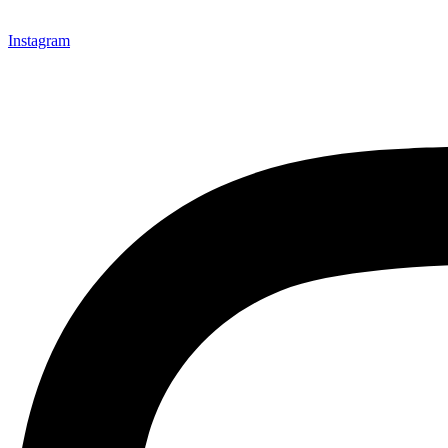
Instagram