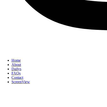
Home
About
Dailys
FAQs
Contact
ScreenView