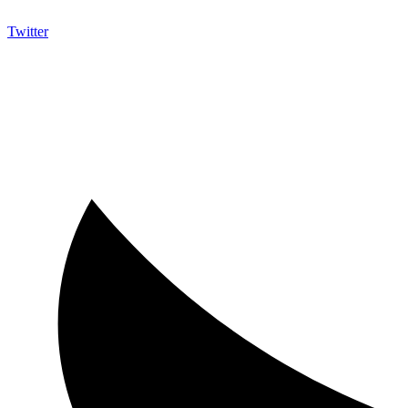
Twitter