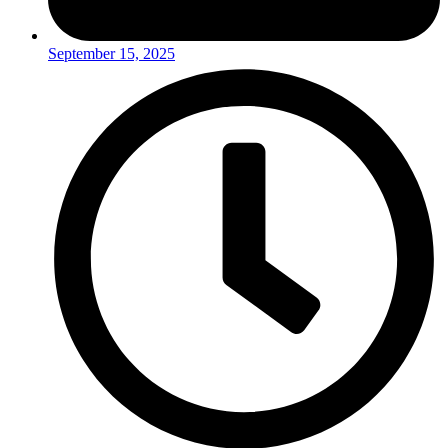
September 15, 2025