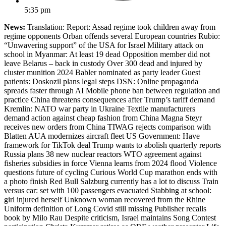
5:35 pm
News:
Translation: Report: Assad regime took children away from
regime opponents Orban offends several European countries Rubio:
“Unwavering support” of the USA for Israel Military attack on
school in Myanmar: At least 19 dead Opposition member did not
leave Belarus – back in custody Over 300 dead and injured by
cluster munition 2024 Babler nominated as party leader Guest
patients: Doskozil plans legal steps DSN: Online propaganda
spreads faster through AI Mobile phone ban between regulation and
practice China threatens consequences after Trump’s tariff demand
Kremlin: NATO war party in Ukraine Textile manufacturers
demand action against cheap fashion from China Magna Steyr
receives new orders from China TIWAG rejects comparison with
Blatten AUA modernizes aircraft fleet US Government: Have
framework for TikTok deal Trump wants to abolish quarterly reports
Russia plans 38 new nuclear reactors WTO agreement against
fisheries subsidies in force Vienna learns from 2024 flood Violence
questions future of cycling Curious World Cup marathon ends with
a photo finish Red Bull Salzburg currently has a lot to discuss Train
versus car: set with 100 passengers evacuated Stabbing at school:
girl injured herself Unknown woman recovered from the Rhine
Uniform definition of Long Covid still missing Publisher recalls
book by Milo Rau Despite criticism, Israel maintains Song Contest