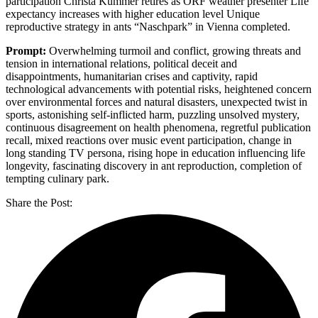
participation Christa Kummer retires as ORF weather presenter Life
expectancy increases with higher education level Unique
reproductive strategy in ants “Naschpark” in Vienna completed.
Prompt:
Overwhelming turmoil and conflict, growing threats and
tension in international relations, political deceit and
disappointments, humanitarian crises and captivity, rapid
technological advancements with potential risks, heightened concern
over environmental forces and natural disasters, unexpected twist in
sports, astonishing self-inflicted harm, puzzling unsolved mystery,
continuous disagreement on health phenomena, regretful publication
recall, mixed reactions over music event participation, change in
long standing TV persona, rising hope in education influencing life
longevity, fascinating discovery in ant reproduction, completion of
tempting culinary park.
Share the Post: