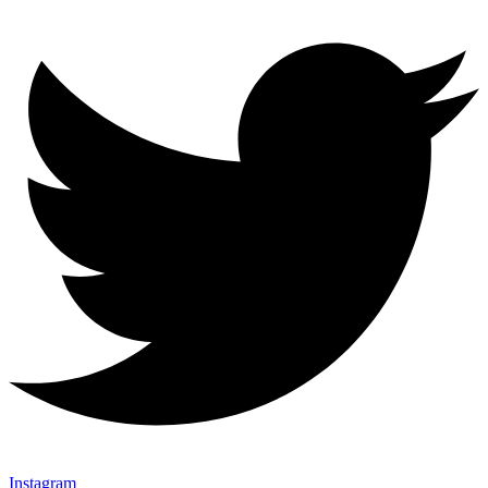
Instagram