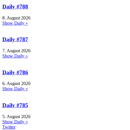
Daily #788
8. August 2026
Show Daily »
Daily #787
7. August 2026
Show Daily »
Daily #786
6. August 2026
Show Daily »
Daily #785
5. August 2026
Show Daily »
Twitter