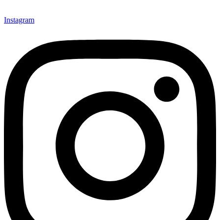
Instagram