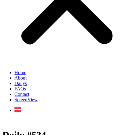
Home
About
Dailys
FAQs
Contact
ScreenView