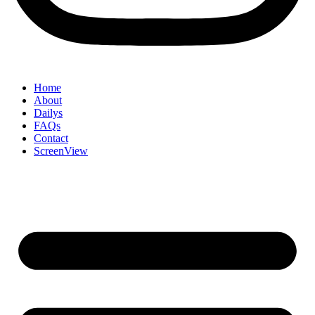
Home
About
Dailys
FAQs
Contact
ScreenView