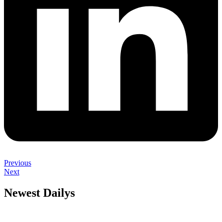
Previous
Next
Newest Dailys