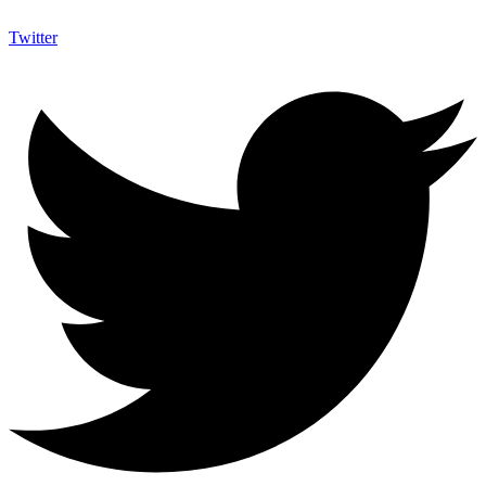
Twitter