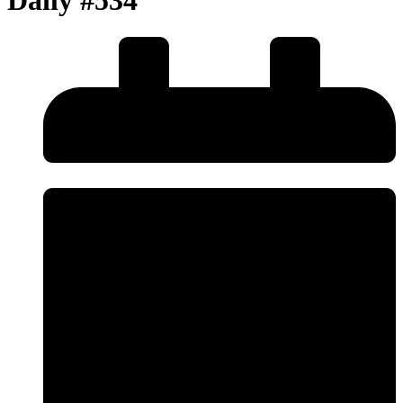
Daily #534