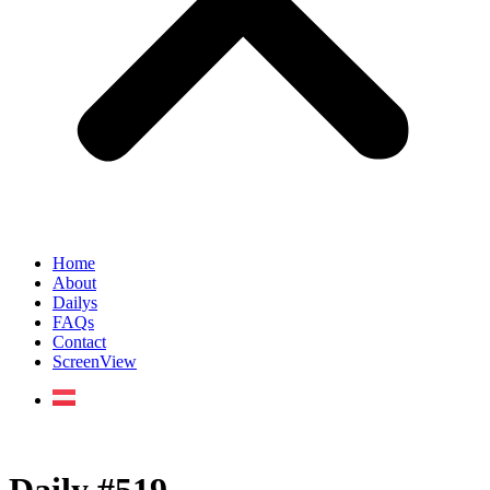
Home
About
Dailys
FAQs
Contact
ScreenView