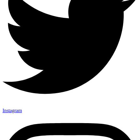
Instagram