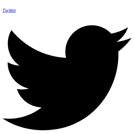
Twitter