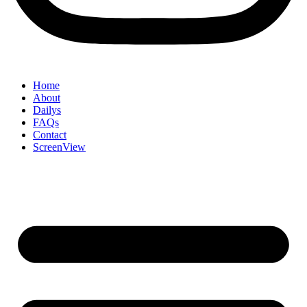
Home
About
Dailys
FAQs
Contact
ScreenView