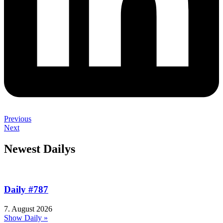
Previous
Next
Newest Dailys
Daily #787
7. August 2026
Show Daily »