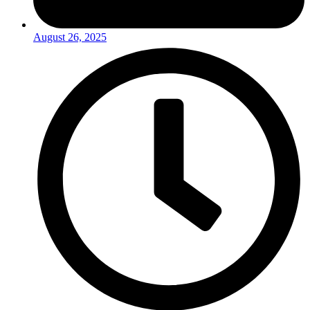
August 26, 2025