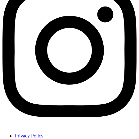
Privacy Policy