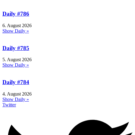
Daily #786
6. August 2026
Show Daily »
Daily #785
5. August 2026
Show Daily »
Daily #784
4. August 2026
Show Daily »
Twitter