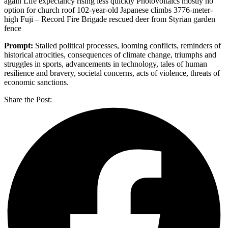
again Life expectancy rising less quickly Photovoltaics mostly no
option for church roof 102-year-old Japanese climbs 3776-meter-
high Fuji – Record Fire Brigade rescued deer from Styrian garden
fence
Prompt:
Stalled political processes, looming conflicts, reminders of
historical atrocities, consequences of climate change, triumphs and
struggles in sports, advancements in technology, tales of human
resilience and bravery, societal concerns, acts of violence, threats of
economic sanctions.
Share the Post: