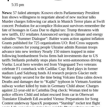
5:35 pm
News:
57 failed attempts: Kosovo elects Parliamentary President
Iran shows willingness to negotiate ahead of new nuclear talks
Murder charges following car attack in Munich Terror plans at Swift
concert: Probation for accomplice Holocaust survivors remember the
fate of hostages in Gaza Due to digital tax: Trump threatens with
new tariffs, EU retaliates Announced savings in climate and energy
subsidies “Summer Dialogue”: Babler wants action against inflation
Grants published for 725 organizations UO: Red Cross supports
values courses for young people Ukraine admits Russian troops
advance into new territory Nearly 150 miners trapped in mine
following bombardment Swiss firms halt investments due to US
tariffs Stellantis probably stops plans for semi-autonomous driving
Vuelta: Local hero wrestles red from Vingegaard Two veterans
celebrate F1 comeback with Cadillac Cup: Ried plays in former
stadium Land Salzburg funds AI research projects Glacier melt:
Water supply secured for the time being Volcano Etna calms down
Deaths and damages due to “Kajiki” typhoon in Vietnam Austrian
railway worker killed by train in Germany Child abuse: Charges
against 22-year-old in Carinthia Dog check: Woman tried to bite
police officers Child and infant rescued from car in Oberwart
Translator Elisabeth Edl awarded Vienna: Preparations for Song
Contest underway SpaceX postpones “Starship” rocket test flight