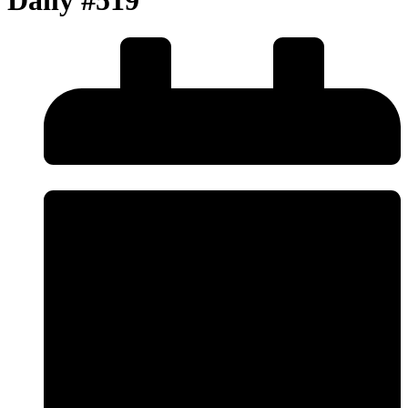
Daily #519