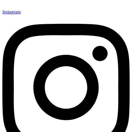
Instagram