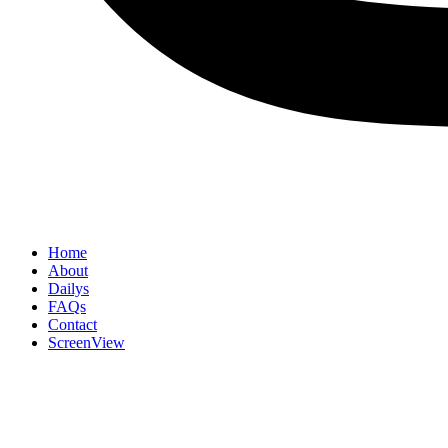
Home
About
Dailys
FAQs
Contact
ScreenView