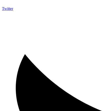
Twitter