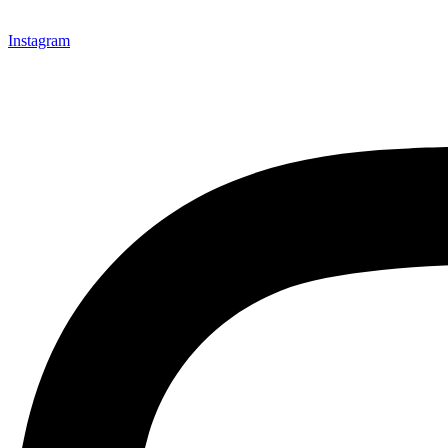
Instagram