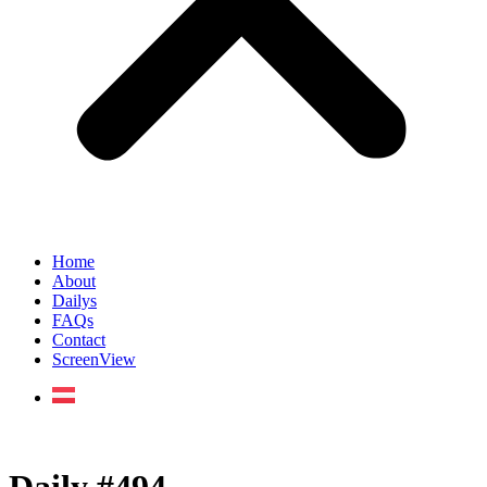
Home
About
Dailys
FAQs
Contact
ScreenView