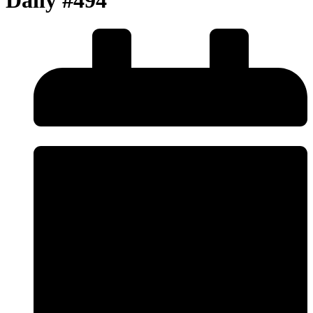
Daily #494