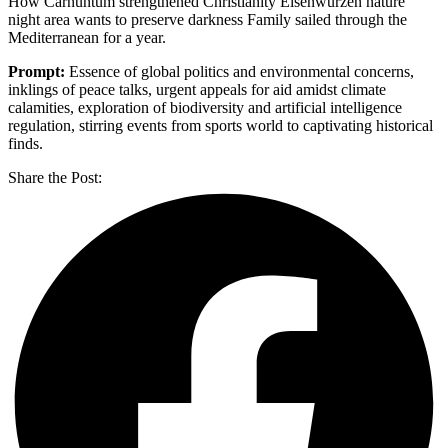
How Carnuntum strengthened Christianity Eisenwurzen nature
night area wants to preserve darkness Family sailed through the
Mediterranean for a year.
Prompt:
Essence of global politics and environmental concerns,
inklings of peace talks, urgent appeals for aid amidst climate
calamities, exploration of biodiversity and artificial intelligence
regulation, stirring events from sports world to captivating historical
finds.
Share the Post: