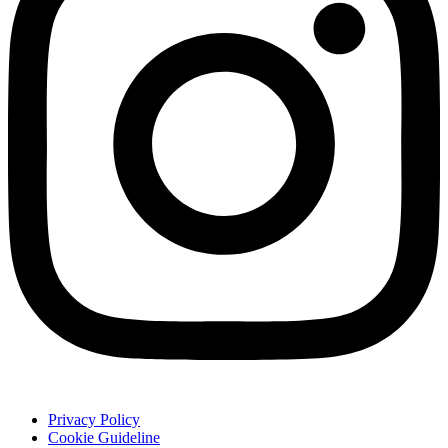
Privacy Policy
Cookie Guideline