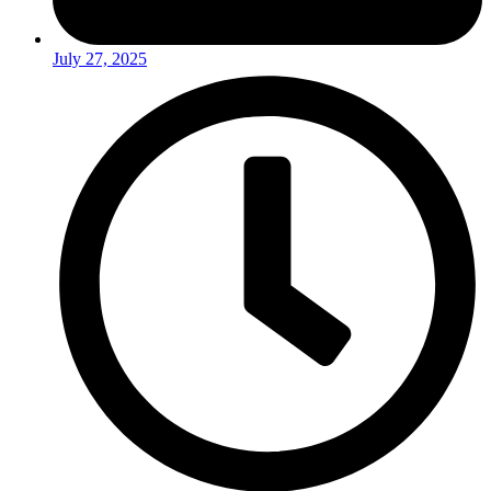
July 27, 2025