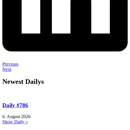
Previous
Next
Newest Dailys
Daily #786
6. August 2026
Show Daily »