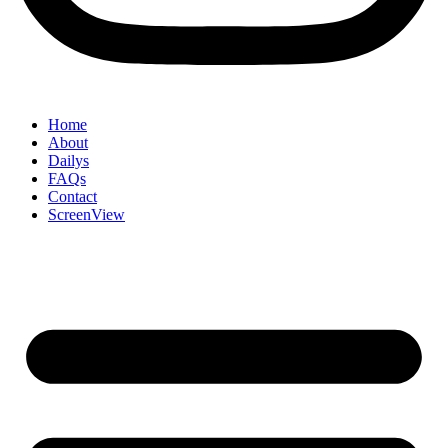
Home
About
Dailys
FAQs
Contact
ScreenView