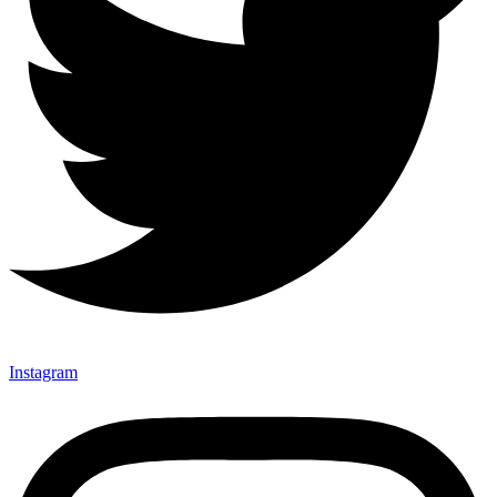
Instagram