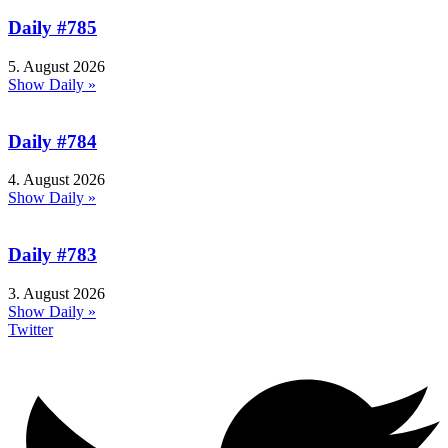
Daily #785
5. August 2026
Show Daily »
Daily #784
4. August 2026
Show Daily »
Daily #783
3. August 2026
Show Daily »
Twitter