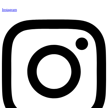
Instagram