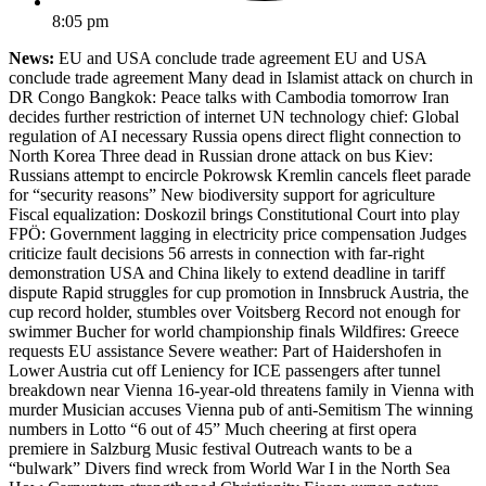
8:05 pm
News:
EU and USA conclude trade agreement EU and USA
conclude trade agreement Many dead in Islamist attack on church in
DR Congo Bangkok: Peace talks with Cambodia tomorrow Iran
decides further restriction of internet UN technology chief: Global
regulation of AI necessary Russia opens direct flight connection to
North Korea Three dead in Russian drone attack on bus Kiev:
Russians attempt to encircle Pokrowsk Kremlin cancels fleet parade
for “security reasons” New biodiversity support for agriculture
Fiscal equalization: Doskozil brings Constitutional Court into play
FPÖ: Government lagging in electricity price compensation Judges
criticize fault decisions 56 arrests in connection with far-right
demonstration USA and China likely to extend deadline in tariff
dispute Rapid struggles for cup promotion in Innsbruck Austria, the
cup record holder, stumbles over Voitsberg Record not enough for
swimmer Bucher for world championship finals Wildfires: Greece
requests EU assistance Severe weather: Part of Haidershofen in
Lower Austria cut off Leniency for ICE passengers after tunnel
breakdown near Vienna 16-year-old threatens family in Vienna with
murder Musician accuses Vienna pub of anti-Semitism The winning
numbers in Lotto “6 out of 45” Much cheering at first opera
premiere in Salzburg Music festival Outreach wants to be a
“bulwark” Divers find wreck from World War I in the North Sea