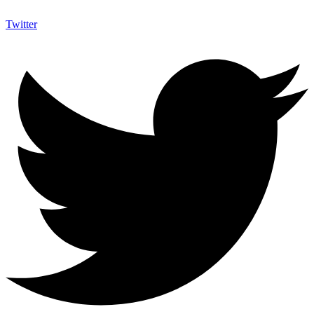
Twitter