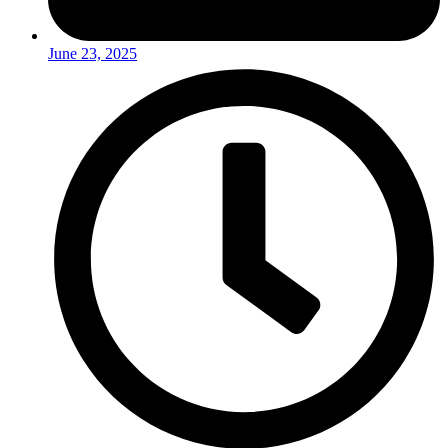
June 23, 2025