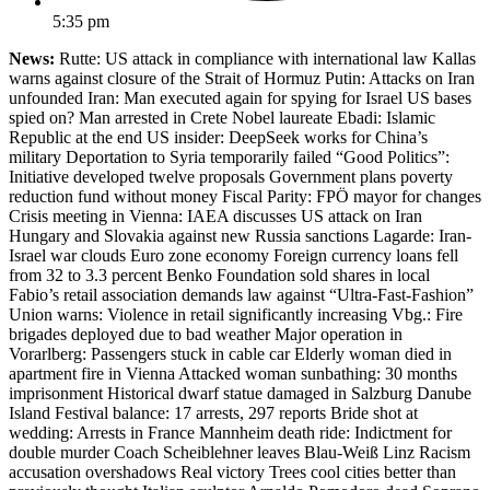
5:35 pm
News:
Rutte: US attack in compliance with international law Kallas
warns against closure of the Strait of Hormuz Putin: Attacks on Iran
unfounded Iran: Man executed again for spying for Israel US bases
spied on? Man arrested in Crete Nobel laureate Ebadi: Islamic
Republic at the end US insider: DeepSeek works for China’s
military Deportation to Syria temporarily failed “Good Politics”:
Initiative developed twelve proposals Government plans poverty
reduction fund without money Fiscal Parity: FPÖ mayor for changes
Crisis meeting in Vienna: IAEA discusses US attack on Iran
Hungary and Slovakia against new Russia sanctions Lagarde: Iran-
Israel war clouds Euro zone economy Foreign currency loans fell
from 32 to 3.3 percent Benko Foundation sold shares in local
Fabio’s retail association demands law against “Ultra-Fast-Fashion”
Union warns: Violence in retail significantly increasing Vbg.: Fire
brigades deployed due to bad weather Major operation in
Vorarlberg: Passengers stuck in cable car Elderly woman died in
apartment fire in Vienna Attacked woman sunbathing: 30 months
imprisonment Historical dwarf statue damaged in Salzburg Danube
Island Festival balance: 17 arrests, 297 reports Bride shot at
wedding: Arrests in France Mannheim death ride: Indictment for
double murder Coach Scheiblehner leaves Blau-Weiß Linz Racism
accusation overshadows Real victory Trees cool cities better than