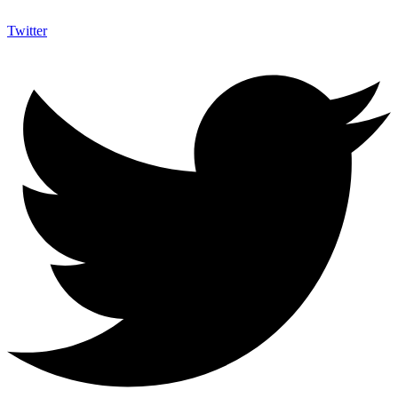
Twitter