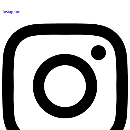
Instagram