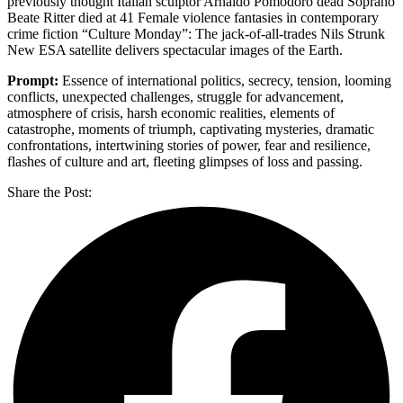
previously thought Italian sculptor Arnaldo Pomodoro dead Soprano
Beate Ritter died at 41 Female violence fantasies in contemporary
crime fiction “Culture Monday”: The jack-of-all-trades Nils Strunk
New ESA satellite delivers spectacular images of the Earth.
Prompt:
Essence of international politics, secrecy, tension, looming
conflicts, unexpected challenges, struggle for advancement,
atmosphere of crisis, harsh economic realities, elements of
catastrophe, moments of triumph, captivating mysteries, dramatic
confrontations, intertwining stories of power, fear and resilience,
flashes of culture and art, fleeting glimpses of loss and passing.
Share the Post: