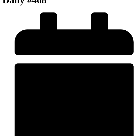
Daily #468