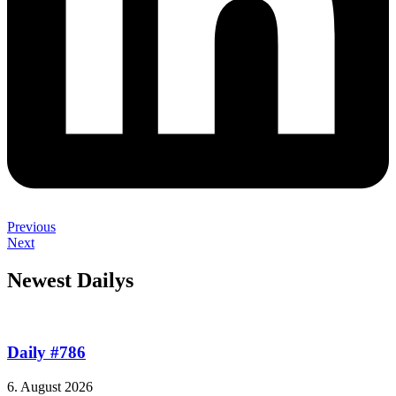
Previous
Next
Newest Dailys
Daily #786
6. August 2026