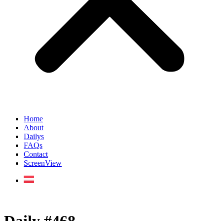
Home
About
Dailys
FAQs
Contact
ScreenView