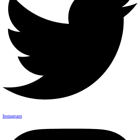
Instagram