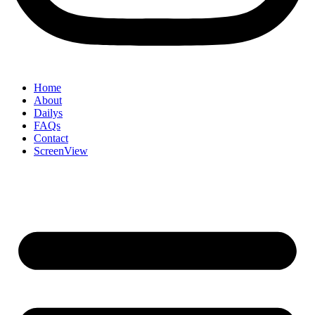
Home
About
Dailys
FAQs
Contact
ScreenView