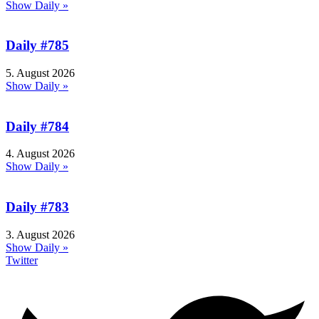
Show Daily »
Daily #785
5. August 2026
Show Daily »
Daily #784
4. August 2026
Show Daily »
Daily #783
3. August 2026
Show Daily »
Twitter