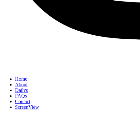
Home
About
Dailys
FAQs
Contact
ScreenView