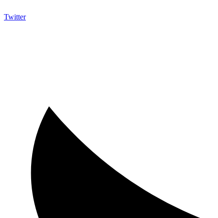
Twitter