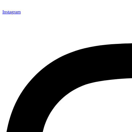
Instagram