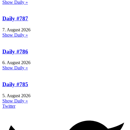
Show Daily »
Daily #787
7. August 2026
Show Daily »
Daily #786
6. August 2026
Show Daily »
Daily #785
5. August 2026
Show Daily »
Twitter