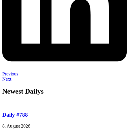
Previous
Next
Newest Dailys
Daily #788
8. August 2026