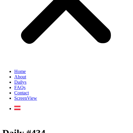
Home
About
Dailys
FAQs
Contact
ScreenView