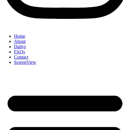
Home
About
Dailys
FAQs
Contact
ScreenView