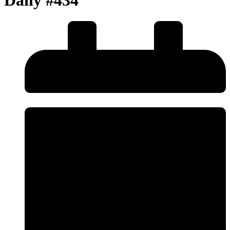
Daily #434