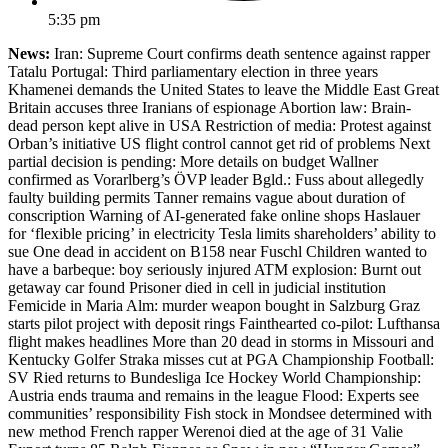
5:35 pm
News:
Iran: Supreme Court confirms death sentence against rapper
Tatalu Portugal: Third parliamentary election in three years
Khamenei demands the United States to leave the Middle East Great
Britain accuses three Iranians of espionage Abortion law: Brain-
dead person kept alive in USA Restriction of media: Protest against
Orban’s initiative US flight control cannot get rid of problems Next
partial decision is pending: More details on budget Wallner
confirmed as Vorarlberg’s ÖVP leader Bgld.: Fuss about allegedly
faulty building permits Tanner remains vague about duration of
conscription Warning of AI-generated fake online shops Haslauer
for ‘flexible pricing’ in electricity Tesla limits shareholders’ ability to
sue One dead in accident on B158 near Fuschl Children wanted to
have a barbeque: boy seriously injured ATM explosion: Burnt out
getaway car found Prisoner died in cell in judicial institution
Femicide in Maria Alm: murder weapon bought in Salzburg Graz
starts pilot project with deposit rings Fainthearted co-pilot: Lufthansa
flight makes headlines More than 20 dead in storms in Missouri and
Kentucky Golfer Straka misses cut at PGA Championship Football:
SV Ried returns to Bundesliga Ice Hockey World Championship:
Austria ends trauma and remains in the league Flood: Experts see
communities’ responsibility Fish stock in Mondsee determined with
new method French rapper Werenoi died at the age of 31 Valie