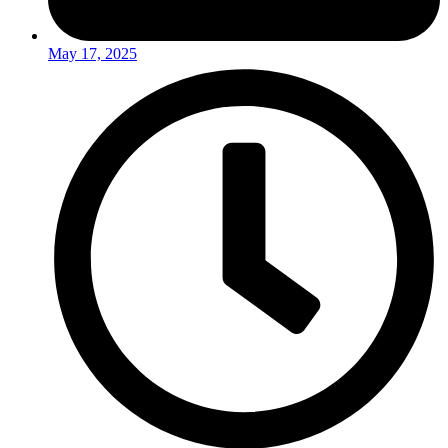
May 17, 2025