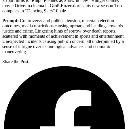
Export turns 85 Ralph Fiennes as Snow in new “Hunger Games”
movie Drive-in cinema in Groß-Enzersdorf starts new season Trio
competes in “Dancing Stars” finale
Prompt:
Controversy and political tension, uncertain election
outcomes, media restrictions causing uproar, and headings towards
justice and crime. Lingering hints of sorrow over death reports,
scattered with moments of achievement in sports and entertainment.
Unexpected incidents causing public concern, all underpinned by a
sense of intrigue over technological advances and economic
maneuvering.
Share the Post: