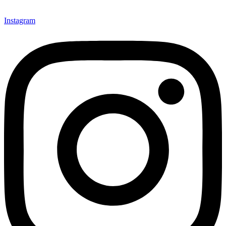
Instagram