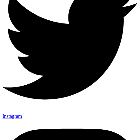
Instagram