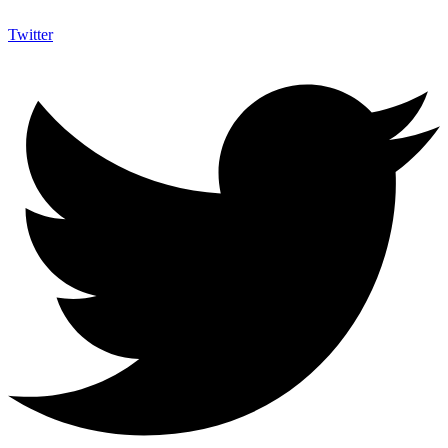
Twitter