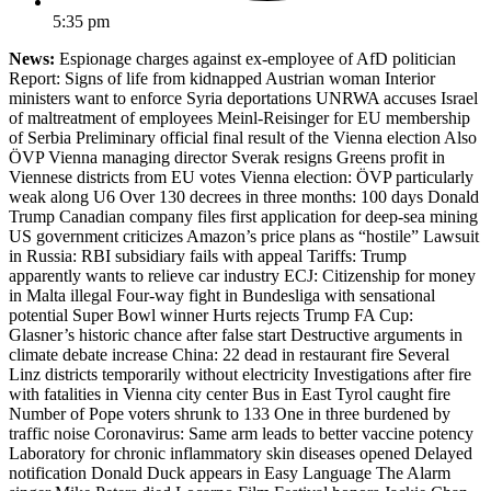
5:35 pm
News:
Espionage charges against ex-employee of AfD politician
Report: Signs of life from kidnapped Austrian woman Interior
ministers want to enforce Syria deportations UNRWA accuses Israel
of maltreatment of employees Meinl-Reisinger for EU membership
of Serbia Preliminary official final result of the Vienna election Also
ÖVP Vienna managing director Sverak resigns Greens profit in
Viennese districts from EU votes Vienna election: ÖVP particularly
weak along U6 Over 130 decrees in three months: 100 days Donald
Trump Canadian company files first application for deep-sea mining
US government criticizes Amazon’s price plans as “hostile” Lawsuit
in Russia: RBI subsidiary fails with appeal Tariffs: Trump
apparently wants to relieve car industry ECJ: Citizenship for money
in Malta illegal Four-way fight in Bundesliga with sensational
potential Super Bowl winner Hurts rejects Trump FA Cup:
Glasner’s historic chance after false start Destructive arguments in
climate debate increase China: 22 dead in restaurant fire Several
Linz districts temporarily without electricity Investigations after fire
with fatalities in Vienna city center Bus in East Tyrol caught fire
Number of Pope voters shrunk to 133 One in three burdened by
traffic noise Coronavirus: Same arm leads to better vaccine potency
Laboratory for chronic inflammatory skin diseases opened Delayed
notification Donald Duck appears in Easy Language The Alarm