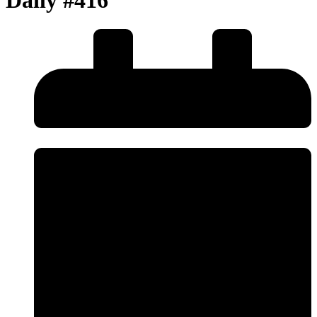
Daily #416