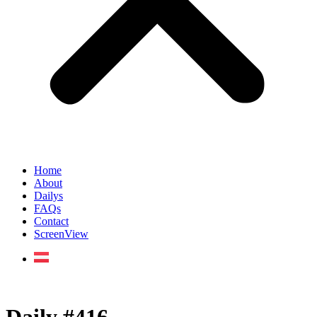
Home
About
Dailys
FAQs
Contact
ScreenView