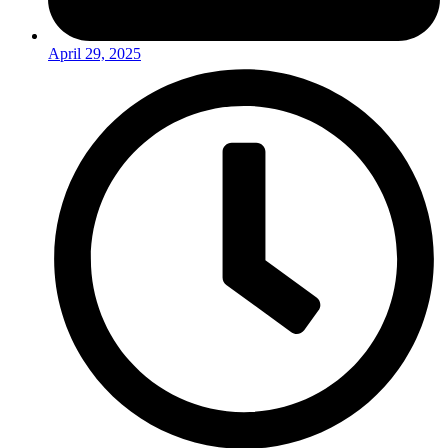
April 29, 2025