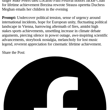
singer Mike Peters died Locarno Film Festival honors Jackie Chan
for lifetime achievement Brezina rewrote Strauss operetta Duchess
Meghan emails her children in the evening
Prompt:
Undercover political tension, sense of urgency around
international incidents, hope for European unity, fluctuating political
landscape in Vienna, harrowing aftermath of fires, amidst high
stakes sports achievements, unsettling increase in climate debate
arguments, piercing silence in power outage, awe-inspiring scientific
advancements, storybook nostalgia, melancholy for lost music
legend, reverent appreciation for cinematic lifetime achievement.
Share the Post: