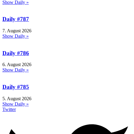
Show Daily »
Daily #787
7. August 2026
Show Daily »
Daily #786
6. August 2026
Show Daily »
Daily #785
5. August 2026
Show Daily »
Twitter