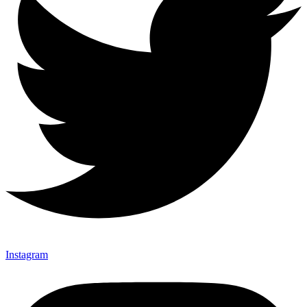
Instagram