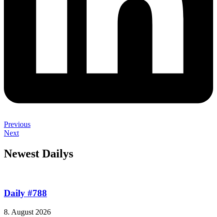
Previous
Next
Newest Dailys
Daily #788
8. August 2026