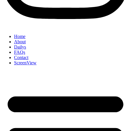
Home
About
Dailys
FAQs
Contact
ScreenView