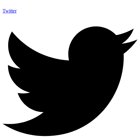
Twitter