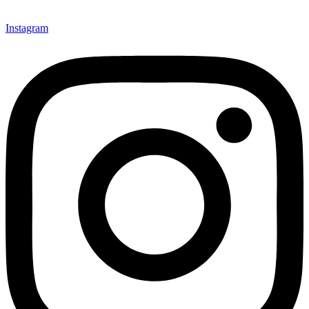
Instagram