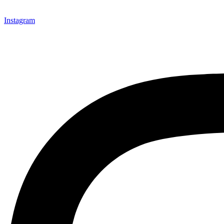
Instagram