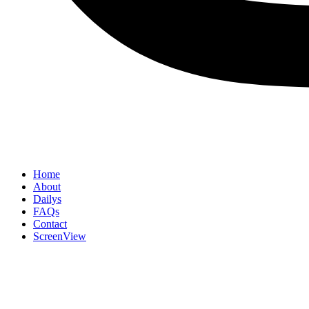
Home
About
Dailys
FAQs
Contact
ScreenView