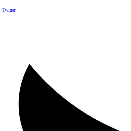
Twitter